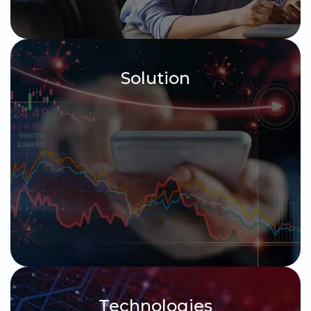
Solution
Technologies