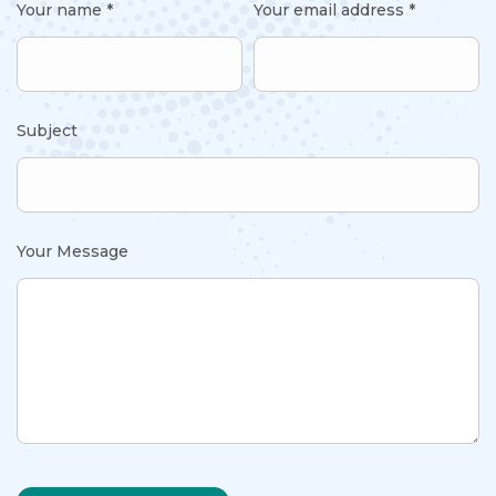
Your name *
Your email address *
Subject
Your Message