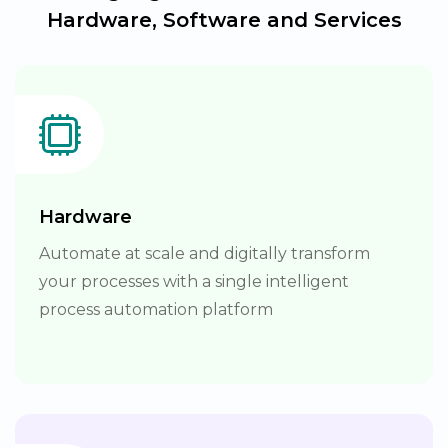
Hardware, Software and Services
Hardware
Automate at scale and digitally transform
your processes with a single intelligent
process automation platform