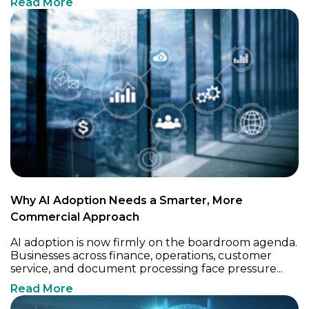
Read More
Why AI Adoption Needs a Smarter, More
Commercial Approach
AI adoption is now firmly on the boardroom agenda.
Businesses across finance, operations, customer
service, and document processing face pressure...
Read More