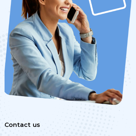
Contact us