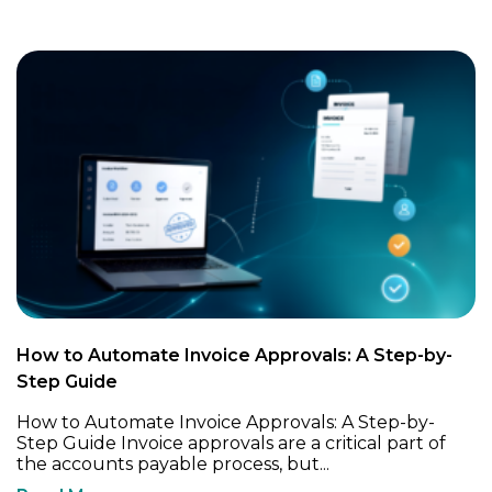
How to Automate Invoice Approvals: A Step-by-
Step Guide
How to Automate Invoice Approvals: A Step-by-
Step Guide Invoice approvals are a critical part of
the accounts payable process, but...