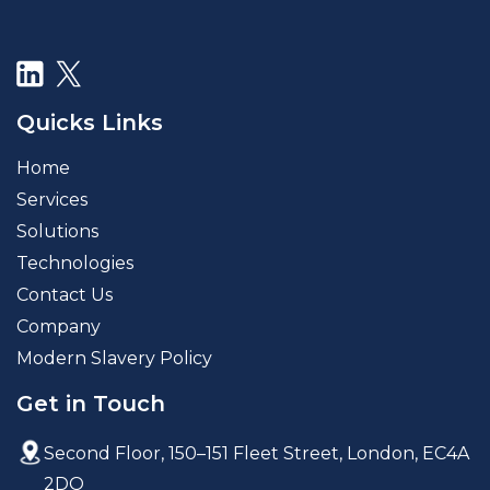
Quicks Links
Home
Services
Solutions
Technologies
Contact Us
Company
Modern Slavery Policy
Get in Touch
Second Floor, 150–151 Fleet Street,
London, EC4A
2DQ