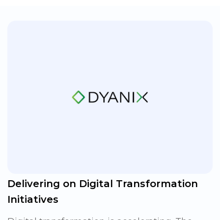
Delivering on Digital Transformation
Initiatives