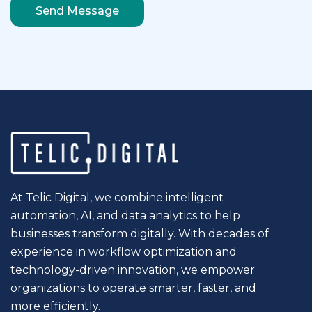
At Telic Digital, we combine intelligent
automation, AI, and data analytics to help
businesses transform digitally. With decades of
experience in workflow optimization and
technology-driven innovation, we empower
organizations to operate smarter, faster, and
more efficiently.