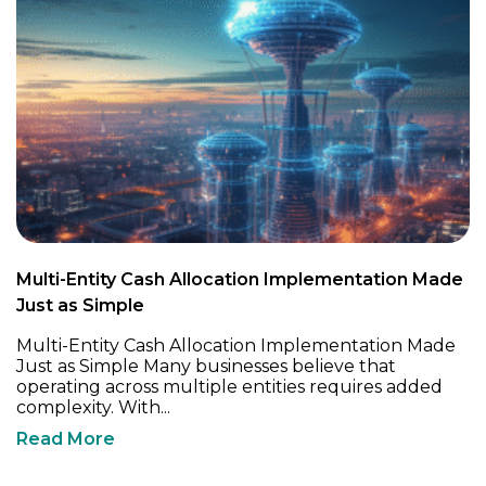
Multi-Entity Cash Allocation Implementation Made
Just as Simple
Multi-Entity Cash Allocation Implementation Made
Just as Simple Many businesses believe that
operating across multiple entities requires added
complexity. With...
Read More