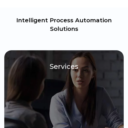
Intelligent Process Automation
Solutions
Services