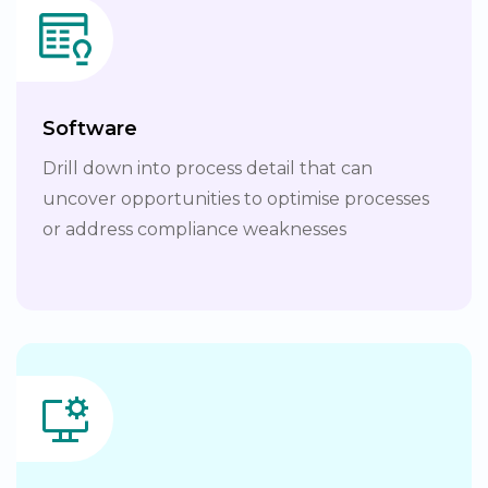
Software
Drill down into process detail that can
uncover opportunities to optimise processes
or address compliance weaknesses