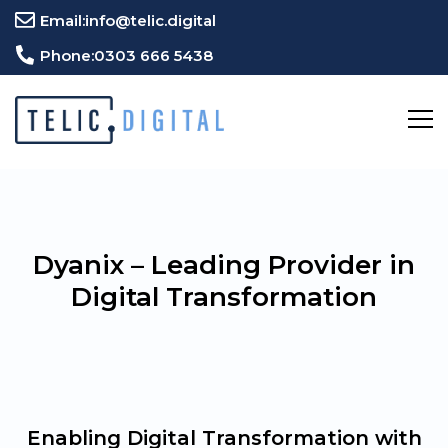
Email:
info@telic.digital
Phone:
0303 666 5438
Dyanix – Leading Provider in
Digital Transformation
Enabling Digital Transformation with