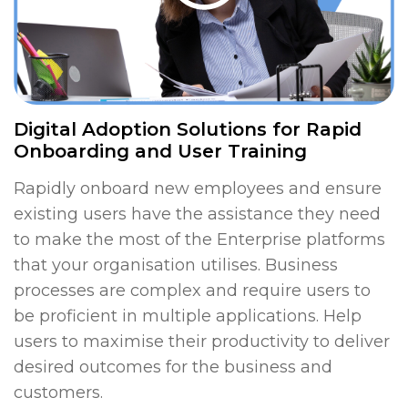
Digital Adoption Solutions for Rapid
Onboarding and User Training
Rapidly onboard new employees and ensure
existing users have the assistance they need
to make the most of the Enterprise platforms
that your organisation utilises. Business
processes are complex and require users to
be proficient in multiple applications. Help
users to maximise their productivity to deliver
desired outcomes for the business and
customers.