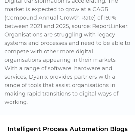
Digital transformation is accelerating. The
market is expected to grow at a CAGR
(Compound Annual Growth Rate) of 19.1%
between 2021 and 2025, source: ReportLinker.
Organisations are struggling with legacy
systems and processes and need to be able to
compete with other more digital
organisations appearing in their markets.
With a range of software, hardware and
services, Dyanix provides partners with a
range of tools that assist organisations in
making rapid transitions to digital ways of
working.
Intelligent Process Automation Blogs