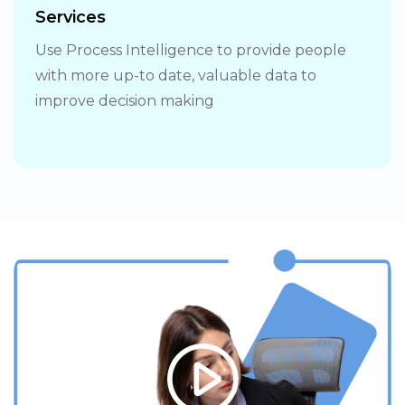
Services
Use Process Intelligence to provide people
with more up-to date, valuable data to
improve decision making