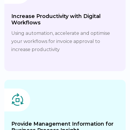
Increase Productivity with Digital
Workflows
Using automation, accelerate and optimise
your workflows for invoice approval to
increase productivity
Provide Management Information for