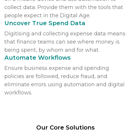
collect data. Provide them with the tools that
people expect in the Digital Age.
Uncover True Spend Data
Digitising and collecting expense data means
that finance teams can see where money is
being spent, by whom and for what.
Automate Workflows
Ensure business expense and spending
policies are followed, reduce fraud, and
eliminate errors using automation and digital
workflows.
Our Core Solutions