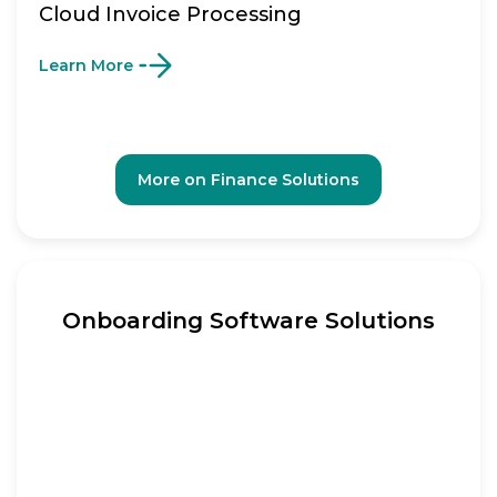
Cloud Invoice Processing
Learn More
More on Finance Solutions
Onboarding Software Solutions