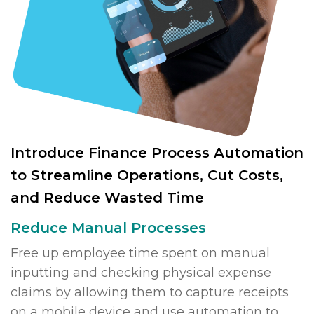
Introduce Finance Process Automation
to Streamline Operations, Cut Costs,
and Reduce Wasted Time
Reduce Manual Processes
Free up employee time spent on manual
inputting and checking physical expense
claims by allowing them to capture receipts
on a mobile device and use automation to