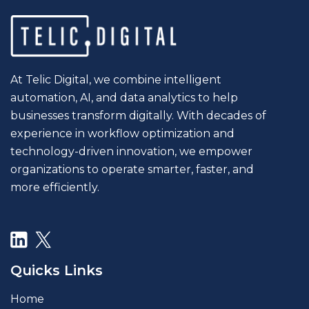
At Telic Digital, we combine intelligent
automation, AI, and data analytics to help
businesses transform digitally. With decades of
experience in workflow optimization and
technology-driven innovation, we empower
organizations to operate smarter, faster, and
more efficiently.
Quicks Links
Home