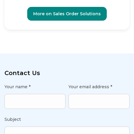
More on Sales Order Solutions
Contact Us
Your name *
Your email address *
Subject