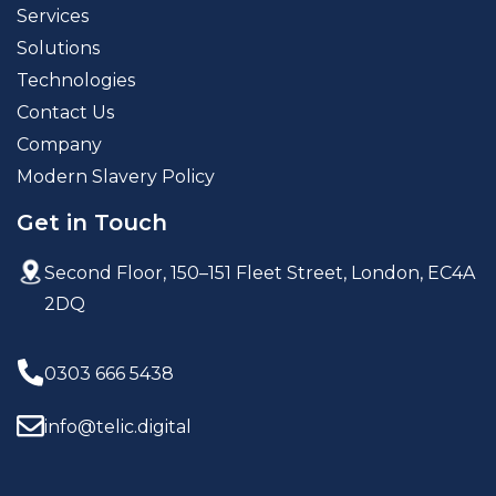
Services
Solutions
Technologies
Contact Us
Company
Modern Slavery Policy
Get in Touch
Second Floor, 150–151 Fleet Street,
London, EC4A
2DQ
0303 666 5438
info@telic.digital