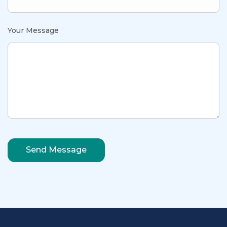
Your Message