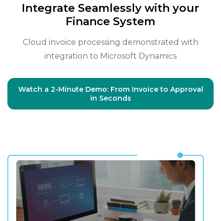
Integrate Seamlessly with your
Finance System
Cloud invoice processing demonstrated with
integration to Microsoft Dynamics
Watch a 2-Minute Demo: From Invoice to Approval
in Seconds