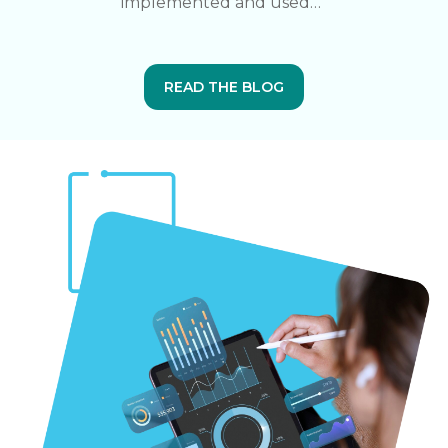
implemented and used…”
READ THE BLOG