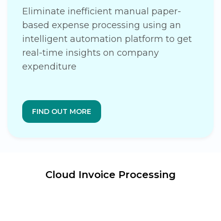
Eliminate inefficient manual paper-
based expense processing using an
intelligent automation platform to get
real-time insights on company
expenditure
FIND OUT MORE
Cloud Invoice Processing