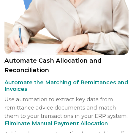
Automate Cash Allocation and
Reconciliation
Automate the Matching of Remittances and
Invoices
Use automation to extract key data from
remittance advice documents and match
them to your transactions in your ERP system.
Eliminate Manual Payment Allocation