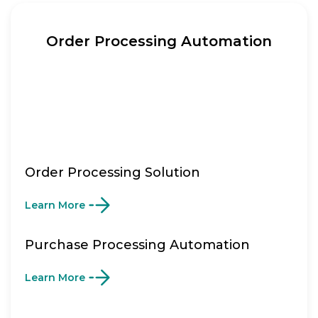
Order Processing Automation
Order Processing Solution
Learn More
Purchase Processing Automation
Learn More