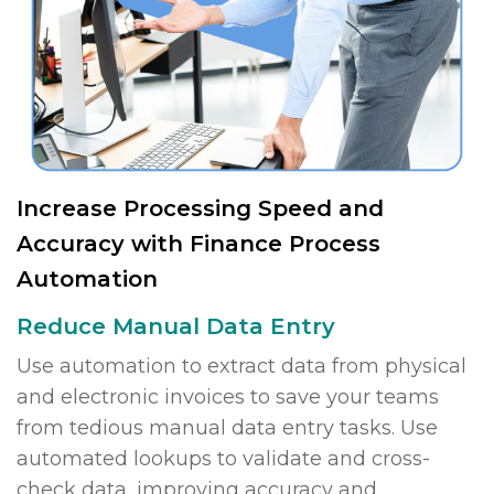
Increase Processing Speed and
Accuracy with Finance Process
Automation
Reduce Manual Data Entry
Use automation to extract data from physical
and electronic invoices to save your teams
from tedious manual data entry tasks. Use
automated lookups to validate and cross-
check data, improving accuracy and