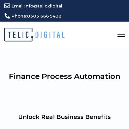
Email:
info@telic.digital
Phone:
0303 666 5438
Finance Process Automation
Unlock Real Business Benefits