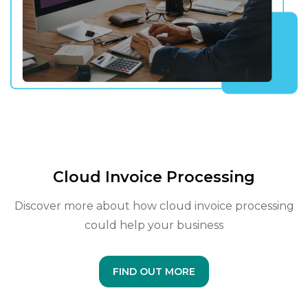
Cloud Invoice Processing
Discover more about how cloud invoice processing
could help your business
FIND OUT MORE