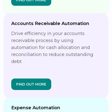
Accounts Receivable Automation
Drive efficiency in your accounts
receivable process by using
automation for cash allocation and
reconciliation to reduce outstanding
debt
FIND OUT MORE
Expense Automation