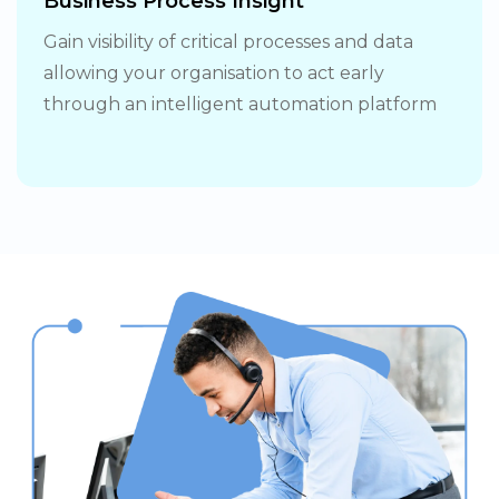
Business Process Insight
Gain visibility of critical processes and data
allowing your organisation to act early
through an intelligent automation platform