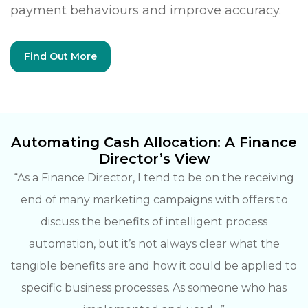
payment behaviours and improve accuracy.
Find Out More
Automating Cash Allocation:
A Finance
Director’s View
“As a Finance Director, I tend to be on the receiving
end of many marketing campaigns with offers to
discuss the benefits of intelligent process
automation, but it’s not always clear what the
tangible benefits are and how it could be applied to
specific business processes. As someone who has