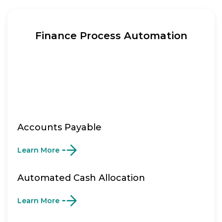
Finance Process Automation
Accounts Payable
Learn More
Automated Cash Allocation
Learn More