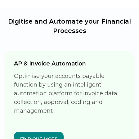
Digitise and Automate your
Financial
Processes
AP & Invoice Automation
Optimise your accounts payable
function by using an intelligent
automation platform for invoice data
collection, approval, coding and
management
FIND OUT MORE