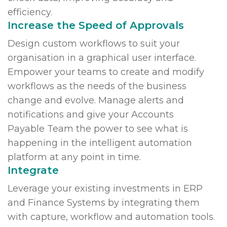
efficiency.
Increase the Speed of Approvals
Design custom workflows to suit your
organisation in a graphical user interface.
Empower your teams to create and modify
workflows as the needs of the business
change and evolve. Manage alerts and
notifications and give your Accounts
Payable Team the power to see what is
happening in the intelligent automation
platform at any point in time.
Integrate
Leverage your existing investments in ERP
and Finance Systems by integrating them
with capture, workflow and automation tools.