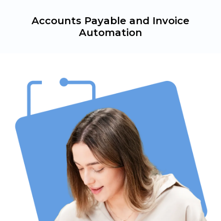
Accounts Payable and Invoice
Automation