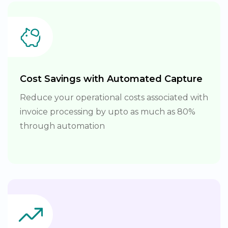
Cost Savings with Automated Capture
Reduce your operational costs associated with
invoice processing by upto as much as 80%
through automation