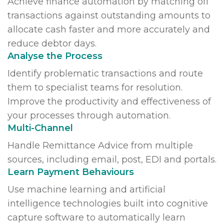
Achieve finance automation by matching off
transactions against outstanding amounts to
allocate cash faster and more accurately and
reduce debtor days.
Analyse the Process
Identify problematic transactions and route
them to specialist teams for resolution.
Improve the productivity and effectiveness of
your processes through automation.
Multi-Channel
Handle Remittance Advice from multiple
sources, including email, post, EDI and portals.
Learn Payment Behaviours
Use machine learning and artificial
intelligence technologies built into cognitive
capture software to automatically learn