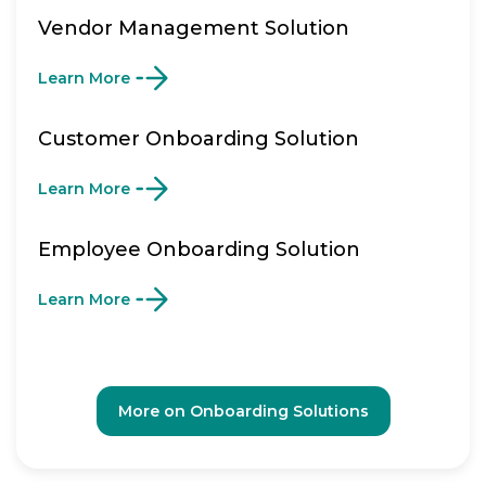
Vendor Management Solution
Learn More
Customer Onboarding Solution
Learn More
Employee Onboarding Solution
Learn More
More on Onboarding Solutions