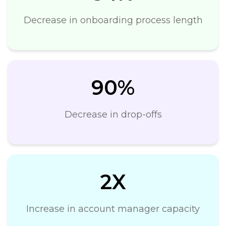
Decrease in onboarding process length
90%
Decrease in drop-offs
2X
Increase in account manager capacity