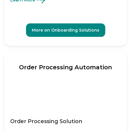
Learn More
More on Onboarding Solutions
Order Processing Automation
Order Processing Solution