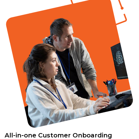
All-in-one Customer Onboarding