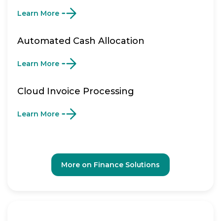
Learn More
Automated Cash Allocation
Learn More
Cloud Invoice Processing
Learn More
More on Finance Solutions