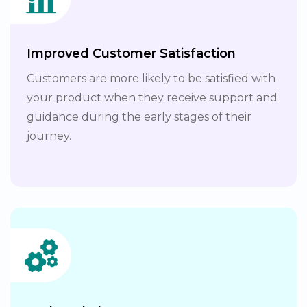
Improved Customer Satisfaction
Customers are more likely to be satisfied with
your product when they receive support and
guidance during the early stages of their
journey.