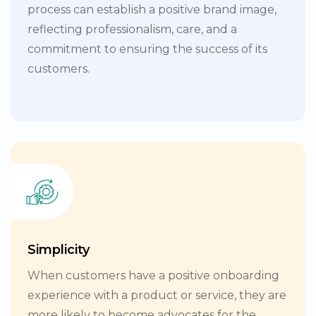
process can establish a positive brand image,
reflecting professionalism, care, and a
commitment to ensuring the success of its
customers.
Simplicity
When customers have a positive onboarding
experience with a product or service, they are
more likely to become advocates for the