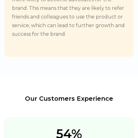
brand. This means that they are likely to refer
friends and colleagues to use the product or
service, which can lead to further growth and
success for the brand.
Our Customers Experience
54%