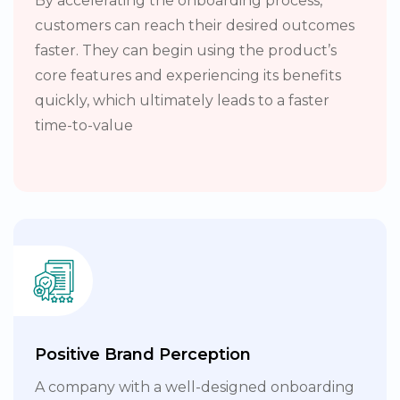
By accelerating the onboarding process,
customers can reach their desired outcomes
faster. They can begin using the product’s
core features and experiencing its benefits
quickly, which ultimately leads to a faster
time-to-value
Positive Brand Perception
A company with a well-designed onboarding