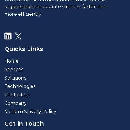
organizations to operate smarter, faster, and
more efficiently.
Quicks Links
Home
Services
Solutions
Technologies
Contact Us
Company
Modern Slavery Policy
Get in Touch