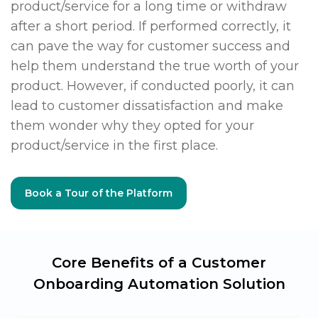
product/service for a long time or withdraw
after a short period. If performed correctly, it
can pave the way for customer success and
help them understand the true worth of your
product. However, if conducted poorly, it can
lead to customer dissatisfaction and make
them wonder why they opted for your
product/service in the first place.
Book a Tour of the Platform
Core Benefits of a Customer
Onboarding
Automation Solution