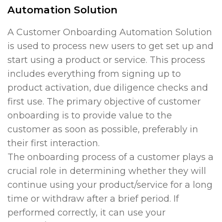
Automation Solution
A Customer Onboarding Automation Solution
is used to process new users to get set up and
start using a product or service. This process
includes everything from signing up to
product activation, due diligence checks and
first use. The primary objective of customer
onboarding is to provide value to the
customer as soon as possible, preferably in
their first interaction.
The onboarding process of a customer plays a
crucial role in determining whether they will
continue using your product/service for a long
time or withdraw after a brief period. If
performed correctly, it can use your