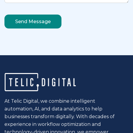
At Telic Digital, we combine intelligent
automation, AI, and data analytics to help
businesses transform digitally. With decades of
experience in workflow optimization and
technology-driven innovation, we empower