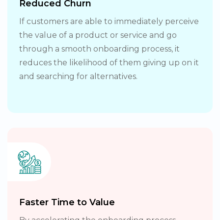
Reduced Churn
If customers are able to immediately perceive
the value of a product or service and go
through a smooth onboarding process, it
reduces the likelihood of them giving up on it
and searching for alternatives.
Faster Time to Value