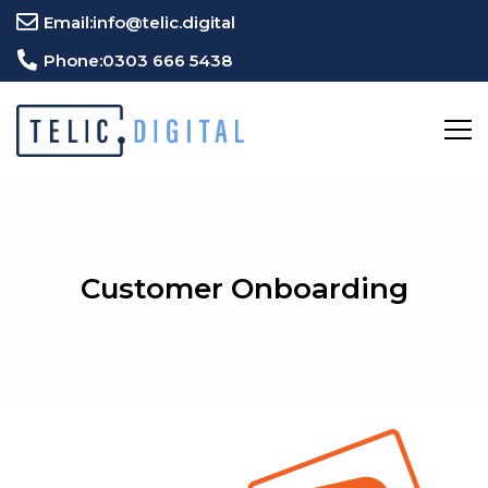
Email:
info@telic.digital
Phone:
0303 666 5438
Customer Onboarding