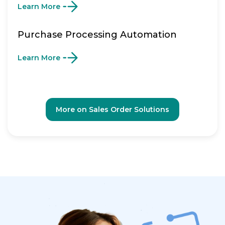
Learn More
Purchase Processing Automation
Learn More
More on Sales Order Solutions