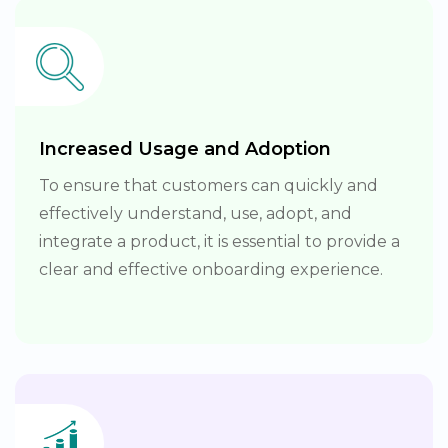
Increased Usage and Adoption
To ensure that customers can quickly and
effectively understand, use, adopt, and
integrate a product, it is essential to provide a
clear and effective onboarding experience.