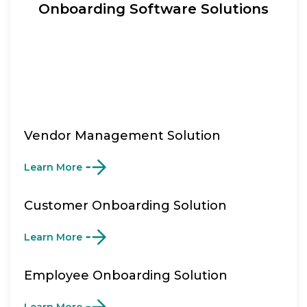
Onboarding Software Solutions
Vendor Management Solution
Learn More
Customer Onboarding Solution
Learn More
Employee Onboarding Solution