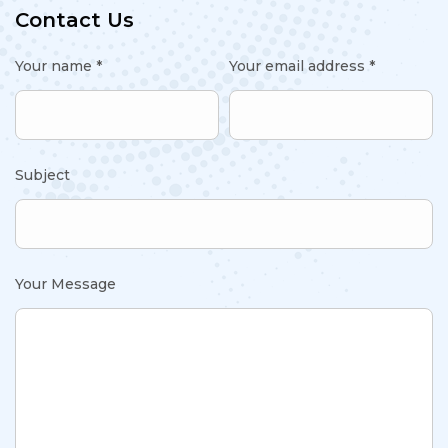
Contact Us
Your name *
Your email address *
Subject
Your Message