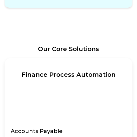
Our Core Solutions
Finance Process Automation
Accounts Payable