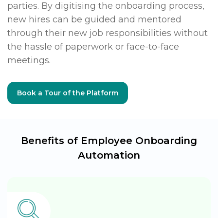
parties. By digitising the onboarding process,
new hires can be guided and mentored
through their new job responsibilities without
the hassle of paperwork or face-to-face
meetings.
Book a Tour of the Platform
Benefits of Employee Onboarding
Automation