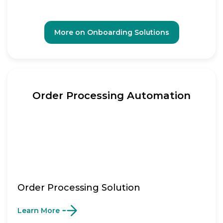
More on Onboarding Solutions
Order Processing Automation
Order Processing Solution
Learn More