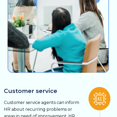
Customer service
Customer service agents can inform
HR about recurring problems or
areas in need of improvement. HR