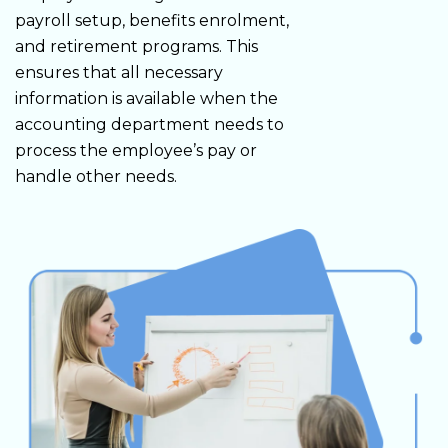
payroll setup, benefits enrolment,
and retirement programs. This
ensures that all necessary
information is available when the
accounting department needs to
process the employee’s pay or
handle other needs.