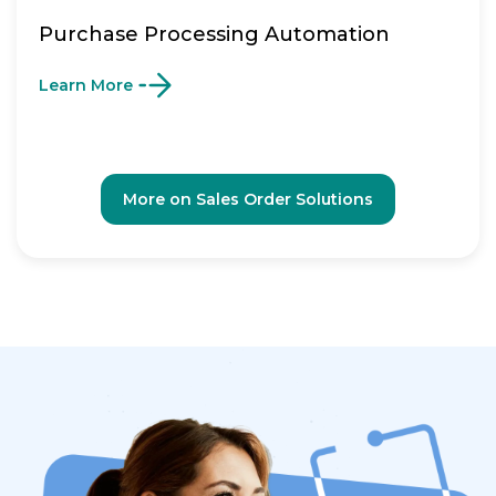
Purchase Processing Automation
Learn More
More on Sales Order Solutions