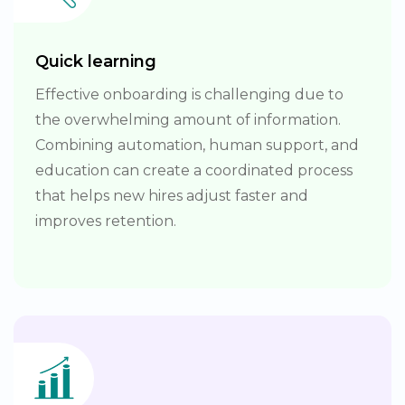
Quick learning
Effective onboarding is challenging due to
the overwhelming amount of information.
Combining automation, human support, and
education can create a coordinated process
that helps new hires adjust faster and
improves retention.