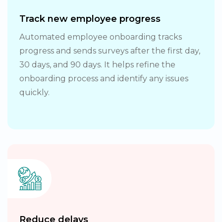
Track new employee progress
Automated employee onboarding tracks
progress and sends surveys after the first day,
30 days, and 90 days. It helps refine the
onboarding process and identify any issues
quickly.
Reduce delays