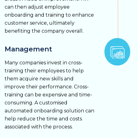
can then adjust employee
onboarding and training to enhance
customer service, ultimately
benefiting the company overall.
Management
Many companies invest in cross-
training their employees to help
them acquire new skills and
improve their performance. Cross-
training can be expensive and time-
consuming. A customised
automated onboarding solution can
help reduce the time and costs
associated with the process.