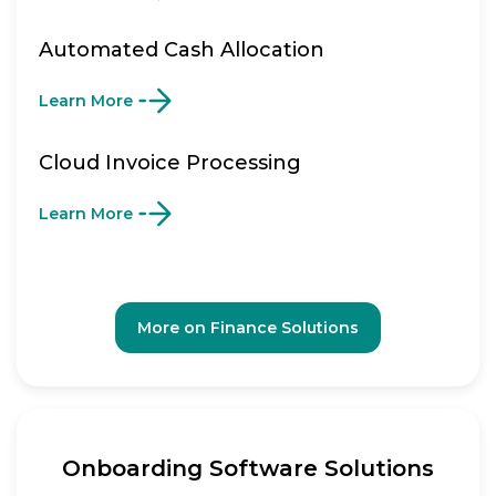
Automated Cash Allocation
Learn More
Cloud Invoice Processing
Learn More
More on Finance Solutions
Onboarding Software Solutions