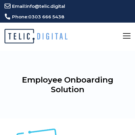
Email:
info@telic.digital
Phone:
0303 666 5438
Employee Onboarding
Solution