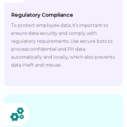
Regulatory Compliance
To protect employee data, it’s important to
ensure data security and comply with
regulatory requirements. Use secure bots to
process confidential and PII data
automatically and locally, which also prevents
data theft and misuse.