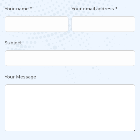
Your name *
Your email address *
Subject
Your Message