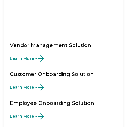
Vendor Management Solution
Learn More
Customer Onboarding Solution
Learn More
Employee Onboarding Solution
Learn More