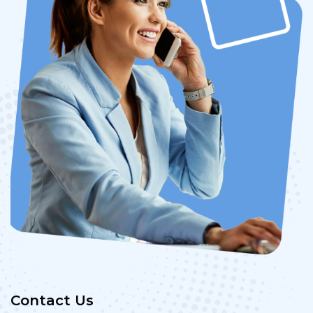
Contact Us