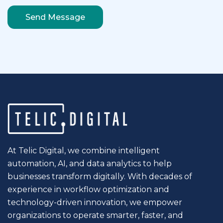
At Telic Digital, we combine intelligent
automation, AI, and data analytics to help
businesses transform digitally. With decades of
experience in workflow optimization and
technology-driven innovation, we empower
organizations to operate smarter, faster, and