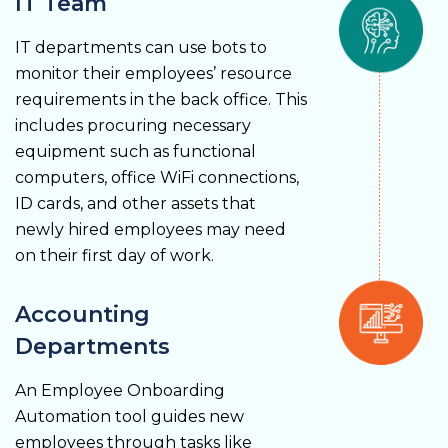
IT Team
IT departments can use bots to
monitor their employees’ resource
requirements in the back office. This
includes procuring necessary
equipment such as functional
computers, office WiFi connections,
ID cards, and other assets that
newly hired employees may need
on their first day of work.
Accounting
Departments
An Employee Onboarding
Automation tool guides new
employees through tasks like