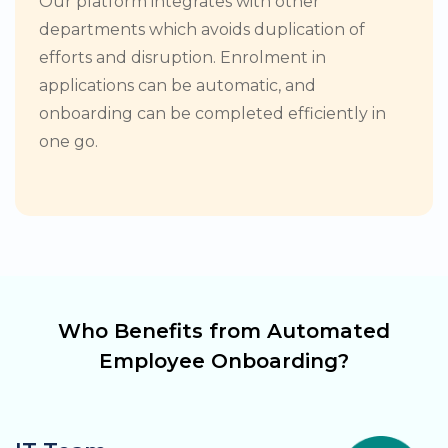
Our platform integrates with other
departments which avoids duplication of
efforts and disruption. Enrolment in
applications can be automatic, and
onboarding can be completed efficiently in
one go.
Who Benefits from Automated
Employee Onboarding?