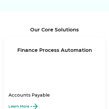
Our Core Solutions
Finance Process Automation
Accounts Payable
Learn More