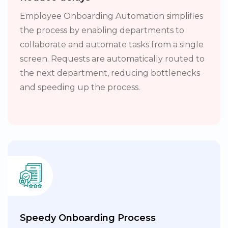
Employee Onboarding Automation simplifies
the process by enabling departments to
collaborate and automate tasks from a single
screen. Requests are automatically routed to
the next department, reducing bottlenecks
and speeding up the process.
Speedy Onboarding Process