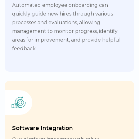
Automated employee onboarding can
quickly guide new hires through various
processes and evaluations, allowing
management to monitor progress, identify
areas for improvement, and provide helpful
feedback.
Software Integration