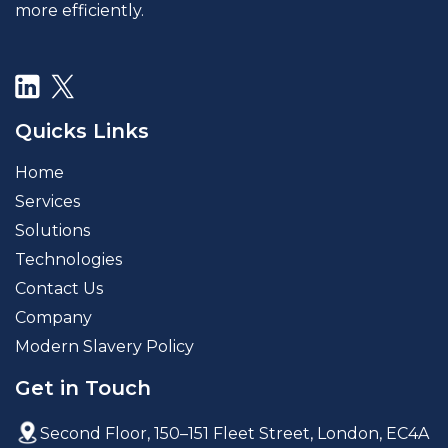
more efficiently.
Quicks Links
Home
Services
Solutions
Technologies
Contact Us
Company
Modern Slavery Policy
Get in Touch
Second Floor, 150–151 Fleet Street,
London, EC4A