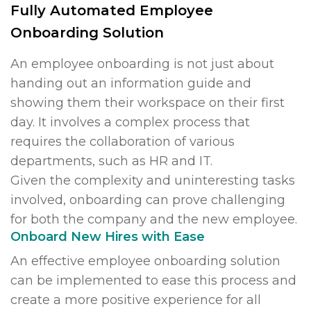
Fully Automated Employee
Onboarding Solution
An employee onboarding is not just about
handing out an information guide and
showing them their workspace on their first
day. It involves a complex process that
requires the collaboration of various
departments, such as HR and IT.
Given the complexity and uninteresting tasks
involved, onboarding can prove challenging
for both the company and the new employee.
Onboard New Hires with Ease
An effective employee onboarding solution
can be implemented to ease this process and
create a more positive experience for all