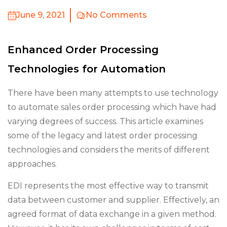
June 9, 2021
No Comments
Enhanced Order Processing
Technologies for Automation
There have been many attempts to use technology
to automate sales order processing which have had
varying degrees of success. This article examines
some of the legacy and latest order processing
technologies and considers the merits of different
approaches.
EDI represents the most effective way to transmit
data between customer and supplier. Effectively, an
agreed format of data exchange in a given method.