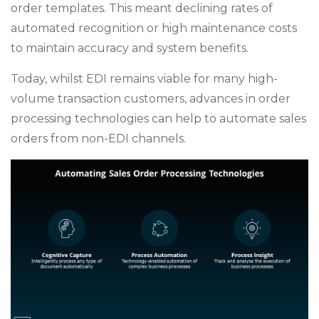
order templates. This meant declining rates of
automated recognition or high maintenance costs
to maintain accuracy and system benefits.
Today, whilst EDI remains viable for many high-
volume transaction customers, advances in order
processing technologies can help to automate sales
orders from non-EDI channels.