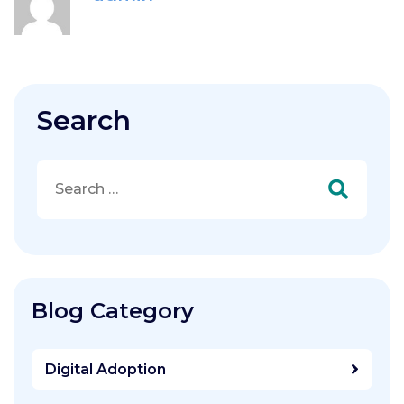
Search
Search
for:
Blog Category
Digital Adoption