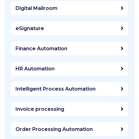
Digital Mailroom
eSignature
Finance Automation
HR Automation
Intelligent Process Automation
Invoice processing
Order Processing Automation