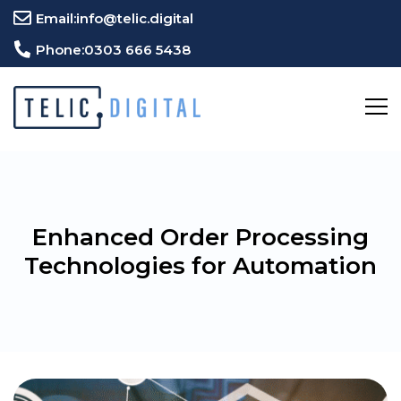
Email:
info@telic.digital
Phone:
0303 666 5438
Enhanced Order Processing
Technologies for Automation