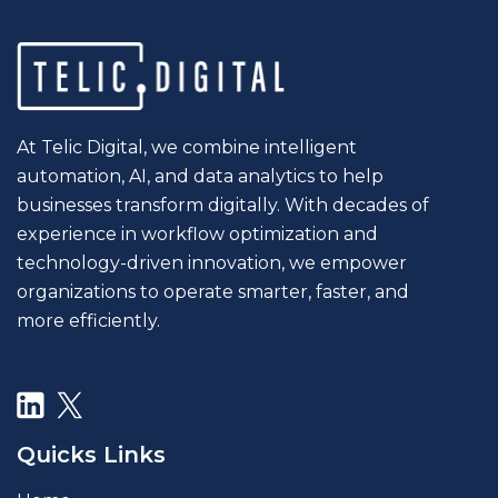
At Telic Digital, we combine intelligent
automation, AI, and data analytics to help
businesses transform digitally. With decades of
experience in workflow optimization and
technology-driven innovation, we empower
organizations to operate smarter, faster, and
more efficiently.
Quicks Links