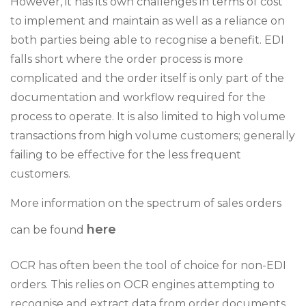
However, it has its own challenges in terms of cost
to implement and maintain as well as a reliance on
both parties being able to recognise a benefit. EDI
falls short where the order process is more
complicated and the order itself is only part of the
documentation and workflow required for the
process to operate. It is also limited to high volume
transactions from high volume customers; generally
failing to be effective for the less frequent
customers.
More information on the spectrum of sales orders
here
can be found
OCR has often been the tool of choice for non-EDI
orders. This relies on OCR engines attempting to
recognise and extract data from order documents.