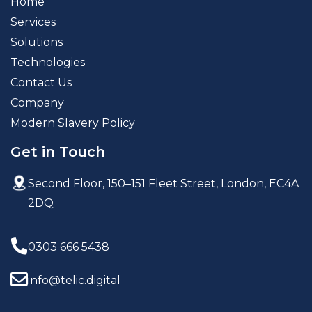
Home
Services
Solutions
Technologies
Contact Us
Company
Modern Slavery Policy
Get in Touch
Second Floor, 150–151 Fleet Street,
London, EC4A
2DQ
0303 666 5438
info@telic.digital