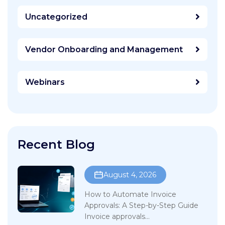
Uncategorized
Vendor Onboarding and Management
Webinars
Recent Blog
August 4, 2026
How to Automate Invoice
Approvals: A Step-by-Step Guide
Invoice approvals...