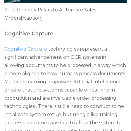
3 Technology Pillars to Automate Sales
Orders[/caption]
Cognitive Capture
Cognitive Capture
technologies represent a
significant advancement on OCR systems in
allowing documents to be processed in a way which
is more aligned to how humans process documents.
Machine Learning empowers Artificial Intelligence
ensure that the system is capable of learning in
production and are invaluable order processing
technologies . There is still a need to conduct some
initial base system setup, but using a live training
process it becomes possible to allow the system to
become smarter over time which ensures that the