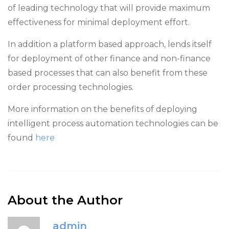
of leading technology that will provide maximum
effectiveness for minimal deployment effort.
In addition a platform based approach, lends itself
for deployment of other finance and non-finance
based processes that can also benefit from these
order processing technologies.
More information on the benefits of deploying
intelligent process automation technologies can be
found
here
About the Author
admin