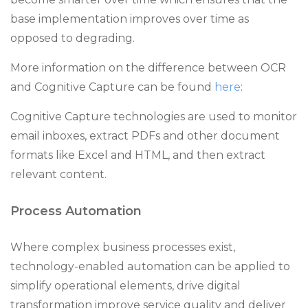
base implementation improves over time as
opposed to degrading.
More information on the difference between OCR
and Cognitive Capture can be found
here
:
Cognitive Capture technologies are used to monitor
email inboxes, extract PDFs and other document
formats like Excel and HTML, and then extract
relevant content.
Process Automation
Where complex business processes exist,
technology-enabled automation can be applied to
simplify operational elements, drive digital
transformation improve service quality and deliver