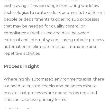
costs savings. This can range from using workflow
technologies to route order documents to different
people or departments, triggering sub processes
that may be needed for quality control or
compliance as well as moving data between
external and internal systems using robotic process
automation to eliminate manual, mundane and
repetitive activities.
Process Insight
Where highly automated environments exist, there
is a need to ensure checks and balances exist to
ensure that processes are operating as required.
This can take two primary forms: