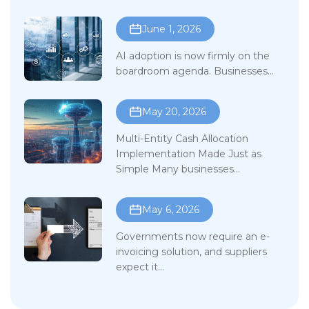
June 1, 2026
AI adoption is now firmly on the
boardroom agenda. Businesses...
May 20, 2026
Multi-Entity Cash Allocation
Implementation Made Just as
Simple Many businesses...
May 6, 2026
Governments now require an e-
invoicing solution, and suppliers
expect it...