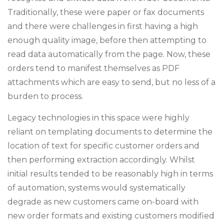
Traditionally, these were paper or fax documents
and there were challenges in first having a high
enough quality image, before then attempting to
read data automatically from the page. Now, these
orders tend to manifest themselves as PDF
attachments which are easy to send, but no less of a
burden to process.
Legacy technologies in this space were highly
reliant on templating documents to determine the
location of text for specific customer orders and
then performing extraction accordingly. Whilst
initial results tended to be reasonably high in terms
of automation, systems would systematically
degrade as new customers came on-board with
new order formats and existing customers modified