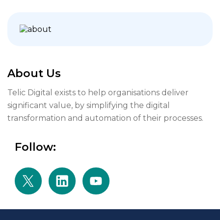
About Us
Telic Digital exists to help organisations deliver
significant value, by simplifying the digital
transformation and automation of their processes.
Follow: