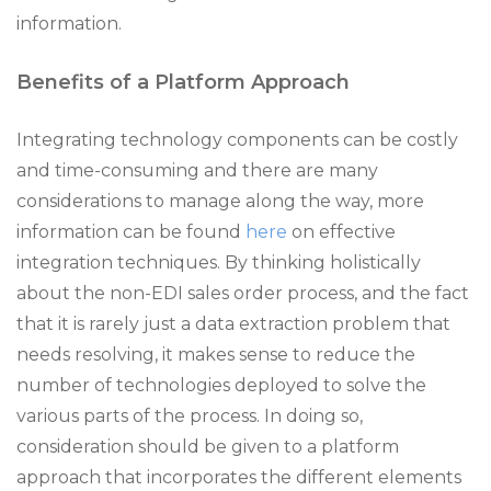
information.
Benefits of a Platform Approach
Integrating technology components can be costly
and time-consuming and there are many
considerations to manage along the way, more
information can be found
here
on effective
integration techniques. By thinking holistically
about the non-EDI sales order process, and the fact
that it is rarely just a data extraction problem that
needs resolving, it makes sense to reduce the
number of technologies deployed to solve the
various parts of the process. In doing so,
consideration should be given to a platform
approach that incorporates the different elements