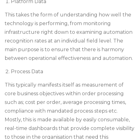
Platform Data
This takes the form of understanding how well the
technology is performing, from monitoring
infrastructure right down to examining automation
recognition rates at an individual field level. The
main purpose is to ensure that there is harmony
between operational effectiveness and automation.
Process Data
This typically manifests itself as measurement of
core business objectives within order processing
such as; cost per order, average processing times,
compliance with mandated process steps etc.
Mostly, this is made available by easily consumable,
real-time dashboards that provide complete visibility
to those in the organisation that need this