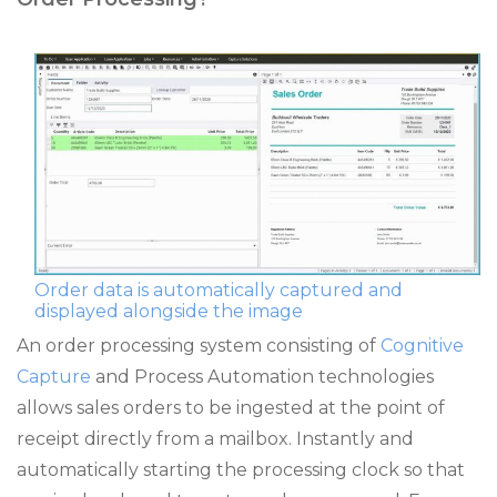
Order data is automatically captured and
displayed alongside the image
An order processing system consisting of
Cognitive
Capture
and Process Automation technologies
allows sales orders to be ingested at the point of
receipt directly from a mailbox. Instantly and
automatically starting the processing clock so that