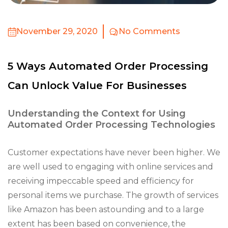
November 29, 2020
No Comments
5 Ways Automated Order Processing
Can Unlock Value For Businesses
Understanding the Context for Using
Automated Order Processing Technologies
Customer expectations have never been higher. We
are well used to engaging with online services and
receiving impeccable speed and efficiency for
personal items we purchase. The growth of services
like Amazon has been astounding and to a large
extent has been based on convenience, the