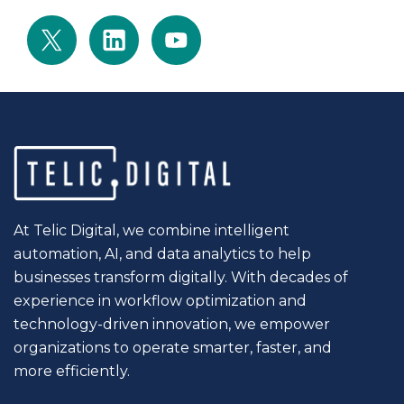
At Telic Digital, we combine intelligent
automation, AI, and data analytics to help
businesses transform digitally. With decades of
experience in workflow optimization and
technology-driven innovation, we empower
organizations to operate smarter, faster, and
more efficiently.