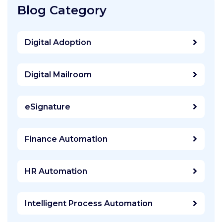
Blog Category
Digital Adoption
Digital Mailroom
eSignature
Finance Automation
HR Automation
Intelligent Process Automation