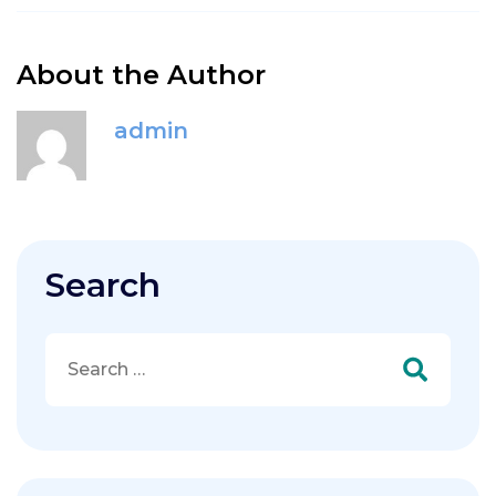
About the Author
admin
Search
Search
for: