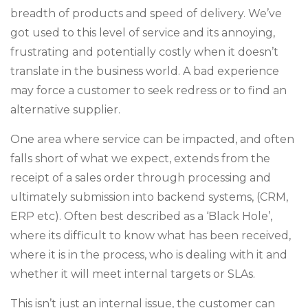
breadth of products and speed of delivery. We’ve
got used to this level of service and its annoying,
frustrating and potentially costly when it doesn’t
translate in the business world. A bad experience
may force a customer to seek redress or to find an
alternative supplier.
One area where service can be impacted, and often
falls short of what we expect, extends from the
receipt of a sales order through processing and
ultimately submission into backend systems, (CRM,
ERP etc). Often best described as a ‘Black Hole’,
where its difficult to know what has been received,
where it is in the process, who is dealing with it and
whether it will meet internal targets or SLAs.
This isn’t just an internal issue, the customer can