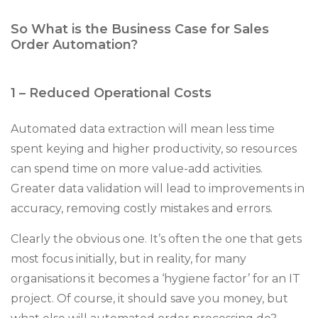
So What is the Business Case for Sales
Order Automation?
1 – Reduced Operational Costs
Automated data extraction will mean less time
spent keying and higher productivity, so resources
can spend time on more value-add activities.
Greater data validation will lead to improvements in
accuracy, removing costly mistakes and errors.
Clearly the obvious one. It’s often the one that gets
most focus initially, but in reality, for many
organisations it becomes a ‘hygiene factor’ for an IT
project. Of course, it should save you money, but