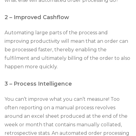
what else will automated order processing do?
2 – Improved Cashflow
Automating large parts of the process and
improving productivity will mean that an order can
be processed faster, thereby enabling the
fulfilment and ultimately billing of the order to also
happen more quickly.
3 – Process Intelligence
You can’t improve what you can’t measure! Too
often reporting on a manual process revolves
around an excel sheet produced at the end of the
week or month that contains manually collated,
retrospective stats. An automated order processing