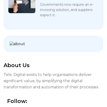
Governments now require an e-
invoicing solution, and suppliers
expect it...
About Us
Telic Digital exists to help organisations deliver
significant value, by simplifying the digital
transformation and automation of their processes.
Follow: