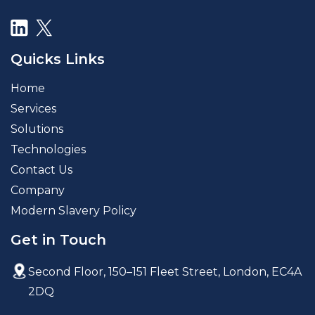
Quicks Links
Home
Services
Solutions
Technologies
Contact Us
Company
Modern Slavery Policy
Get in Touch
Second Floor, 150–151 Fleet Street,
London, EC4A
2DQ