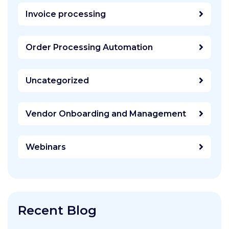
Invoice processing
Order Processing Automation
Uncategorized
Vendor Onboarding and Management
Webinars
Recent Blog