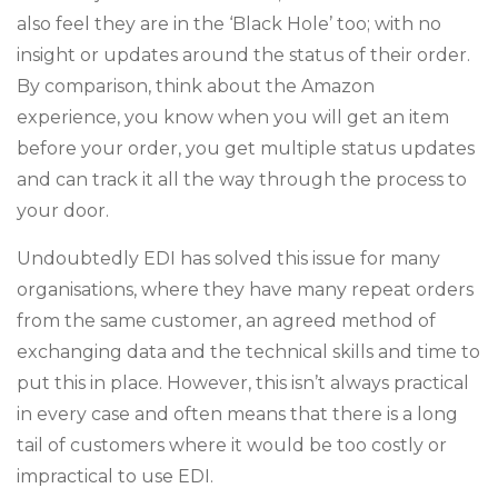
also feel they are in the ‘Black Hole’ too; with no
insight or updates around the status of their order.
By comparison, think about the Amazon
experience, you know when you will get an item
before your order, you get multiple status updates
and can track it all the way through the process to
your door.
Undoubtedly EDI has solved this issue for many
organisations, where they have many repeat orders
from the same customer, an agreed method of
exchanging data and the technical skills and time to
put this in place. However, this isn’t always practical
in every case and often means that there is a long
tail of customers where it would be too costly or
impractical to use EDI.