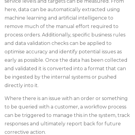
service levels and targets can be measured. From
here, data can be automatically extracted using
machine learning and artificial intelligence to
remove much of the manual effort required to
process orders. Additionally, specific business rules
and data validation checks can be applied to
optimise accuracy and identify potential issues as
early as possible. Once the data has been collected
and validated it is converted into a format that can
be ingested by the internal systems or pushed
directly into it.
Where there is an issue with an order or something
to be queried with a customer, a workflow process
can be triggered to manage this in the system, track
responses and ultimately report back for future
corrective action.