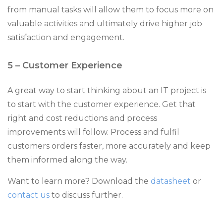
from manual tasks will allow them to focus more on
valuable activities and ultimately drive higher job
satisfaction and engagement.
5 – Customer Experience
A great way to start thinking about an IT project is
to start with the customer experience. Get that
right and cost reductions and process
improvements will follow. Process and fulfil
customers orders faster, more accurately and keep
them informed along the way.
Want to learn more? Download the
datasheet
or
contact us
to discuss further.