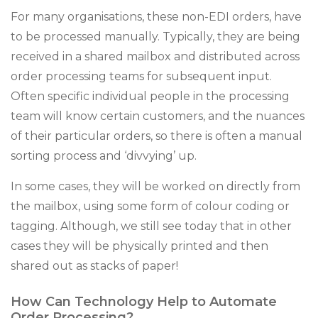
For many organisations, these non-EDI orders, have
to be processed manually. Typically, they are being
received in a shared mailbox and distributed across
order processing teams for subsequent input.
Often specific individual people in the processing
team will know certain customers, and the nuances
of their particular orders, so there is often a manual
sorting process and ‘divvying’ up.
In some cases, they will be worked on directly from
the mailbox, using some form of colour coding or
tagging. Although, we still see today that in other
cases they will be physically printed and then
shared out as stacks of paper!
How Can Technology Help to Automate
Order Processing?