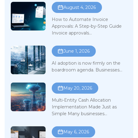
August 4, 2026
How to Automate Invoice
Approvals: A Step-by-Step Guide
Invoice approvals...
June 1, 2026
AI adoption is now firmly on the
boardroom agenda. Businesses...
May 20, 2026
Multi-Entity Cash Allocation
Implementation Made Just as
Simple Many businesses...
May 6, 2026