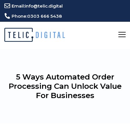
Email:
info@telic.digital
Phone:
0303 666 5438
5 Ways Automated Order
Processing Can Unlock Value
For Businesses