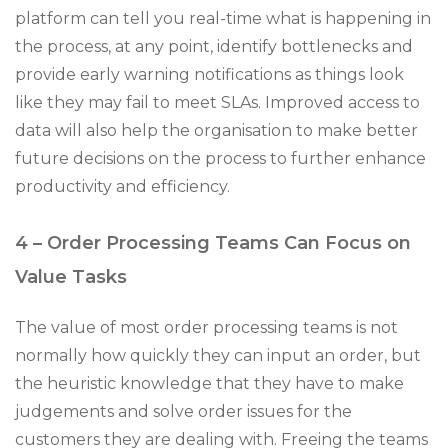
platform can tell you real-time what is happening in
the process, at any point, identify bottlenecks and
provide early warning notifications as things look
like they may fail to meet SLAs. Improved access to
data will also help the organisation to make better
future decisions on the process to further enhance
productivity and efficiency.
4 – Order Processing Teams Can Focus on
Value Tasks
The value of most order processing teams is not
normally how quickly they can input an order, but
the heuristic knowledge that they have to make
judgements and solve order issues for the
customers they are dealing with. Freeing the teams