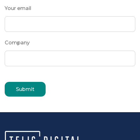
Your email
Company