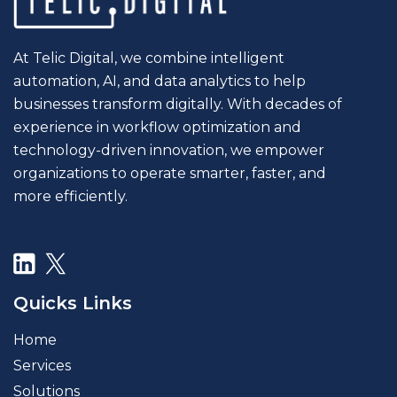
At Telic Digital, we combine intelligent
automation, AI, and data analytics to help
businesses transform digitally. With decades of
experience in workflow optimization and
technology-driven innovation, we empower
organizations to operate smarter, faster, and
more efficiently.
Quicks Links
Home
Services
Solutions