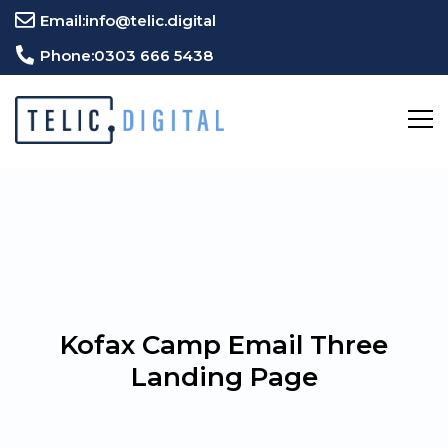
Email:
info@telic.digital
Phone:
0303 666 5438
Kofax Camp Email Three
Landing Page