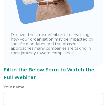
Discover the true definition of e-invoicing,
how your organisation may be impacted by
specific mandates, and the phased
approaches many companies are taking in
their journey toward compliance.
Fill in the Below Form to Watch the
Full Webinar
Your name