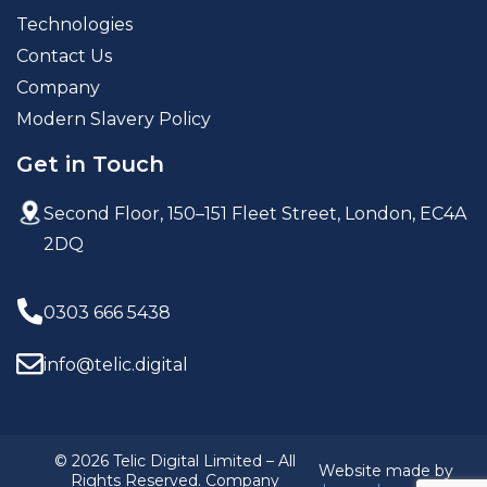
Technologies
Contact Us
Company
Modern Slavery Policy
Get in Touch
Second Floor, 150–151 Fleet Street,
London, EC4A
2DQ
0303 666 5438
info@telic.digital
© 2026 Telic Digital Limited – All
Website made by
Rights Reserved. Company