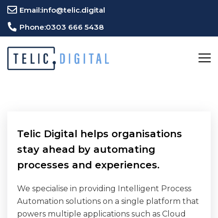
Email:
info@telic.digital
Phone:
0303 666 5438
Telic Digital helps organisations
stay ahead by automating
processes and experiences.
We specialise in providing Intelligent Process
Automation solutions on a single platform that
powers multiple applications such as Cloud