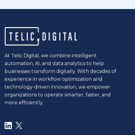
At Telic Digital, we combine intelligent
automation, AI, and data analytics to help
businesses transform digitally. With decades of
experience in workflow optimization and
technology-driven innovation, we empower
organizations to operate smarter, faster, and
more efficiently.