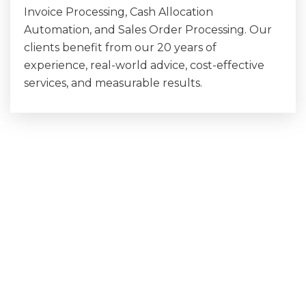
Invoice Processing, Cash Allocation
Automation, and Sales Order Processing. Our
clients benefit from our 20 years of
experience, real-world advice, cost-effective
services, and measurable results.