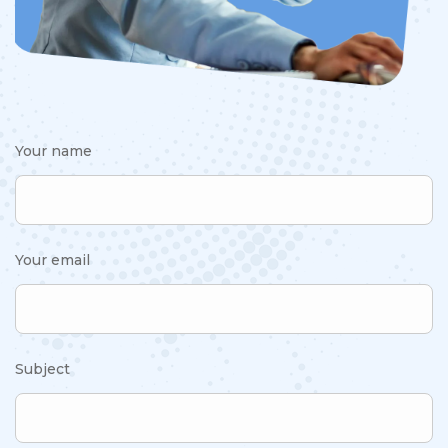
Your name
Your email
Subject