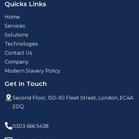
Quicks Links
Home
Services
Solutions
Technologies
Contact Us
Company
Modern Slavery Policy
Get in Touch
Second Floor, 150–151 Fleet Street,
London, EC4A
2DQ
0303 666 5438