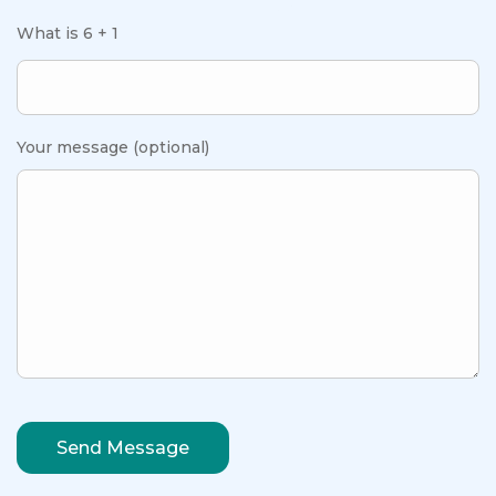
What is 6 + 1
Your message (optional)