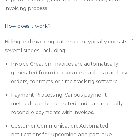
invoicing process.
How does it work?
Billing and invoicing automation typically consists of
several stages, including:
Invoice Creation: Invoices are automatically
generated from data sources such as purchase
orders, contracts, or time tracking software.
Payment Processing: Various payment
methods can be accepted and automatically
reconcile payments with invoices.
Customer Communication: Automated
notifications for upcoming and past-due