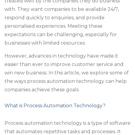
treated well by the companies they do business
with. They want companies to be available 24/7,
respond quickly to enquiries, and provide
personalised experiences. Meeting these
expectations can be challenging, especially for
businesses with limited resources.
However, advances in technology have made it
easier than ever to improve customer service and
win new business. In this article, we explore some of
the ways process automation technology can help
companies achieve these goals.
What is Process Automation Technology?
Process automation technology is a type of software
that automates repetitive tasks and processes. It