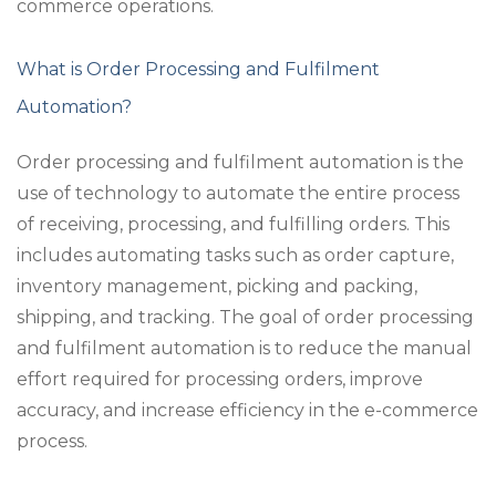
commerce operations.
What is Order Processing and Fulfilment
Automation?
Order processing and fulfilment automation is the
use of technology to automate the entire process
of receiving, processing, and fulfilling orders. This
includes automating tasks such as order capture,
inventory management, picking and packing,
shipping, and tracking. The goal of order processing
and fulfilment automation is to reduce the manual
effort required for processing orders, improve
accuracy, and increase efficiency in the e-commerce
process.