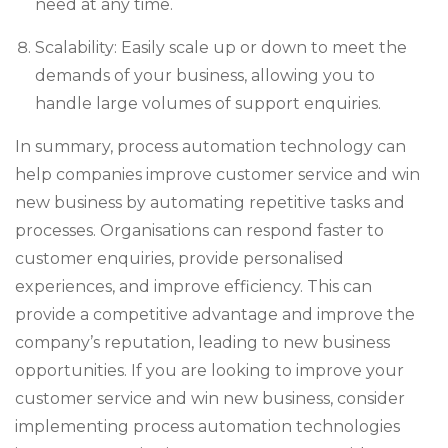
need at any time.
Scalability: Easily scale up or down to meet the
demands of your business, allowing you to
handle large volumes of support enquiries.
In summary, process automation technology can
help companies improve customer service and win
new business by automating repetitive tasks and
processes. Organisations can respond faster to
customer enquiries, provide personalised
experiences, and improve efficiency. This can
provide a competitive advantage and improve the
company’s reputation, leading to new business
opportunities. If you are looking to improve your
customer service and win new business, consider
implementing process automation technologies