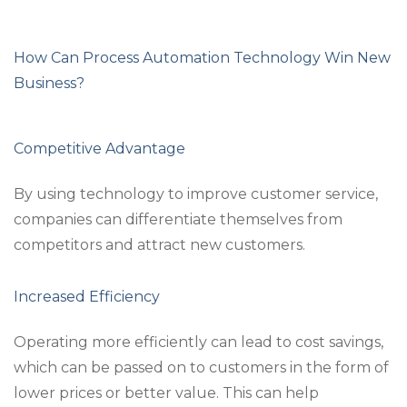
How Can Process Automation Technology Win New
Business?
Competitive Advantage
By using technology to improve customer service,
companies can differentiate themselves from
competitors and attract new customers.
Increased Efficiency
Operating more efficiently can lead to cost savings,
which can be passed on to customers in the form of
lower prices or better value. This can help