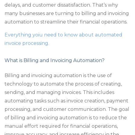
delays, and customer dissatisfaction. That’s why
many businesses are turning to billing and invoicing
automation to streamline their financial operations.
Everything yoiu need to know about automated
invoice processing.
What is Billing and Invoicing Automation?
Billing and invoicing automation is the use of
technology to automate the process of creating,
sending, and managing invoices. This includes
automating tasks such as invoice creation, payment
processing, and customer communication. The goal
of billing and invoicing automation is to reduce the
manual effort required for financial operations,
improve accuracy, and increase efficiency in the