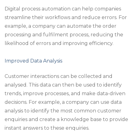
Digital process automation can help companies
streamline their workflows and reduce errors. For
example, a company can automate the order
processing and fulfilment process, reducing the
likelihood of errors and improving efficiency.
Improved Data Analysis
Customer interactions can be collected and
analysed. This data can then be used to identify
trends, improve processes, and make data-driven
decisions. For example, a company can use data
analysis to identify the most common customer
enquiries and create a knowledge base to provide
instant answers to these enquiries.