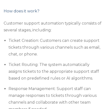
How does it work?
Customer support automation typically consists of
several stages, including:
Ticket Creation: Customers can create support
tickets through various channels such as email,
chat, or phone.
Ticket Routing: The system automatically
assigns tickets to the appropriate support staff
based on predefined rules or AI algorithms.
Response Management: Support staff can
manage responses to tickets through various
channels and collaborate with other team