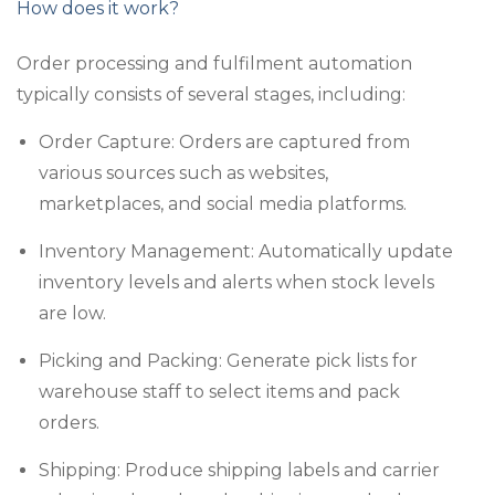
How does it work?
Order processing and fulfilment automation
typically consists of several stages, including:
Order Capture: Orders are captured from
various sources such as websites,
marketplaces, and social media platforms.
Inventory Management: Automatically update
inventory levels and alerts when stock levels
are low.
Picking and Packing: Generate pick lists for
warehouse staff to select items and pack
orders.
Shipping: Produce shipping labels and carrier