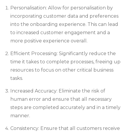
Personalisation: Allow for personalisation by
incorporating customer data and preferences
into the onboarding experience. This can lead
to increased customer engagement and a
more positive experience overall.
Efficient Processing: Significantly reduce the
time it takes to complete processes, freeing up
resources to focus on other critical business
tasks.
Increased Accuracy: Eliminate the risk of
human error and ensure that all necessary
steps are completed accurately and in a timely
manner.
Consistency: Ensure that all customers receive