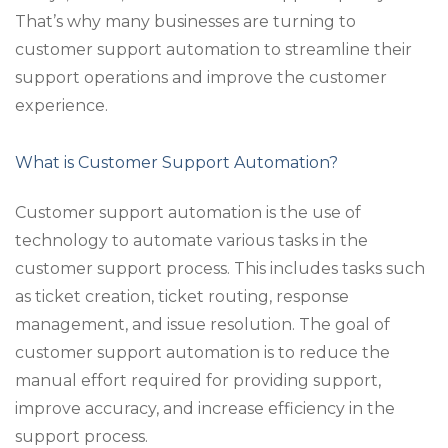
That’s why many businesses are turning to
customer support automation to streamline their
support operations and improve the customer
experience.
What is Customer Support Automation?
Customer support automation is the use of
technology to automate various tasks in the
customer support process. This includes tasks such
as ticket creation, ticket routing, response
management, and issue resolution. The goal of
customer support automation is to reduce the
manual effort required for providing support,
improve accuracy, and increase efficiency in the
support process.