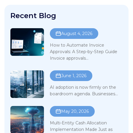
Recent Blog
August 4, 2026
How to Automate Invoice
Approvals: A Step-by-Step Guide
Invoice approvals...
June 1, 2026
AI adoption is now firmly on the
boardroom agenda. Businesses...
May 20, 2026
Multi-Entity Cash Allocation
Implementation Made Just as