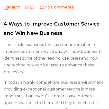
March 1, 2023
No Comments
4 Ways to Improve Customer Service
and Win New Business
This article examines the case for automation to
improve customer service and win new business. It
identifies some of the leading use cases and how
the technology can be used to enhance these
processes.
In today’s highly competitive business environment,
providing exceptional customer service is more
important than ever. Customers have numerous
options available to them, and they expect to be