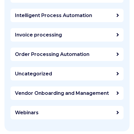
Intelligent Process Automation
Invoice processing
Order Processing Automation
Uncategorized
Vendor Onboarding and Management
Webinars