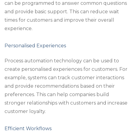
can be programmed to answer common questions
and provide basic support. This can reduce wait
times for customers and improve their overall
experience.
Personalised Experiences
Process automation technology can be used to
create personalised experiences for customers. For
example, systems can track customer interactions
and provide recommendations based on their
preferences. This can help companies build
stronger relationships with customers and increase
customer loyalty.
Efficient Workflows