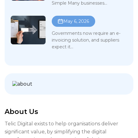
Simple Many businesses...
May 6, 2026
Governments now require an e-
invoicing solution, and suppliers
expect it...
About Us
Telic Digital exists to help organisations deliver
significant value, by simplifying the digital