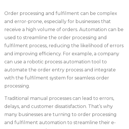
Order processing and fulfilment can be complex
and error-prone, especially for businesses that
receive a high volume of orders. Automation can be
used to streamline the order processing and
fulfilment process, reducing the likelihood of errors
and improving efficiency. For example, a company
can use a robotic process automation tool to
automate the order entry process and integrate
with the fulfilment system for seamless order
processing.
Traditional manual processes can lead to errors,
delays, and customer dissatisfaction. That’s why
many businesses are turning to order processing
and fulfilment automation to streamline their e-