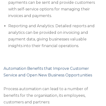
payments can be sent and provide customers
with self-service options for managing their
invoices and payments.
Reporting and Analytics: Detailed reports and
analytics can be provided on invoicing and
payment data, giving businesses valuable
insights into their financial operations.
Automation Benefits that Improve Customer
Service and Open New Business Opportunities
Process automation can lead to a number of
benefits for the organisation, its employees,
customers and partners: