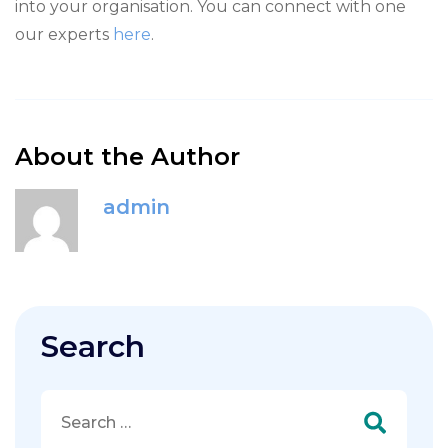
into your organisation. You can connect with one
our experts
here
.
About the Author
admin
Search
Search
for: