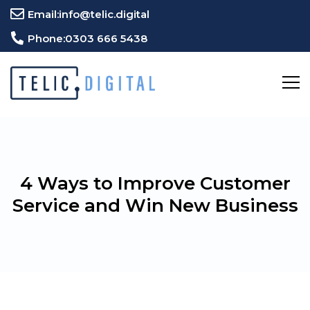
Email:
info@telic.digital
Phone:
0303 666 5438
4 Ways to Improve Customer
Service and Win New Business