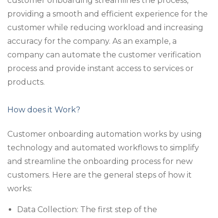
customer onboarding streamlines the process,
providing a smooth and efficient experience for the
customer while reducing workload and increasing
accuracy for the company. As an example, a
company can automate the customer verification
process and provide instant access to services or
products.
How does it Work?
Customer onboarding automation works by using
technology and automated workflows to simplify
and streamline the onboarding process for new
customers. Here are the general steps of how it
works:
Data Collection: The first step of the