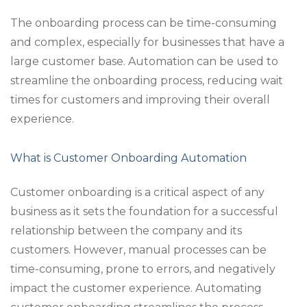
The onboarding process can be time-consuming
and complex, especially for businesses that have a
large customer base. Automation can be used to
streamline the onboarding process, reducing wait
times for customers and improving their overall
experience.
What is Customer Onboarding Automation
Customer onboarding is a critical aspect of any
business as it sets the foundation for a successful
relationship between the company and its
customers. However, manual processes can be
time-consuming, prone to errors, and negatively
impact the customer experience. Automating