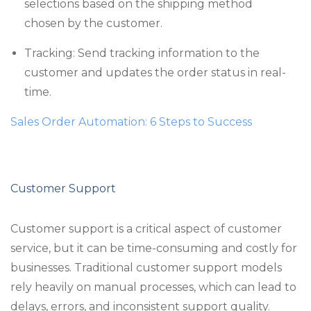
selections based on the shipping method
chosen by the customer.
Tracking: Send tracking information to the
customer and updates the order status in real-
time.
Sales Order Automation: 6 Steps to Success
Customer Support
Customer support is a critical aspect of customer
service, but it can be time-consuming and costly for
businesses. Traditional customer support models
rely heavily on manual processes, which can lead to
delays, errors, and inconsistent support quality.