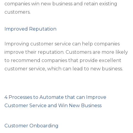
companies win new business and retain existing
customers.
Improved Reputation
Improving customer service can help companies
improve their reputation. Customers are more likely
to recommend companies that provide excellent
customer service, which can lead to new business.
4 Processes to Automate that can Improve
Customer Service and Win New Business
Customer Onboarding