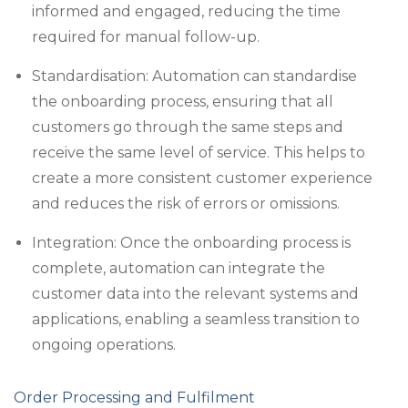
informed and engaged, reducing the time
required for manual follow-up.
Standardisation: Automation can standardise
the onboarding process, ensuring that all
customers go through the same steps and
receive the same level of service. This helps to
create a more consistent customer experience
and reduces the risk of errors or omissions.
Integration: Once the onboarding process is
complete, automation can integrate the
customer data into the relevant systems and
applications, enabling a seamless transition to
ongoing operations.
Order Processing and Fulfilment