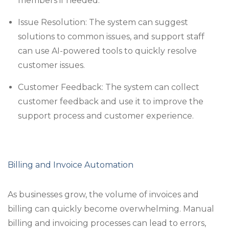
members if needed.
Issue Resolution: The system can suggest
solutions to common issues, and support staff
can use AI-powered tools to quickly resolve
customer issues.
Customer Feedback: The system can collect
customer feedback and use it to improve the
support process and customer experience.
Billing and Invoice Automation
As businesses grow, the volume of invoices and
billing can quickly become overwhelming. Manual
billing and invoicing processes can lead to errors,