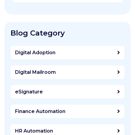
Blog Category
Digital Adoption
Digital Mailroom
eSignature
Finance Automation
HR Automation