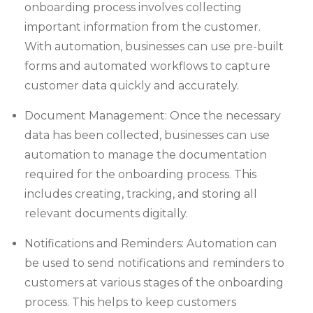
onboarding process involves collecting
important information from the customer.
With automation, businesses can use pre-built
forms and automated workflows to capture
customer data quickly and accurately.
Document Management: Once the necessary
data has been collected, businesses can use
automation to manage the documentation
required for the onboarding process. This
includes creating, tracking, and storing all
relevant documents digitally.
Notifications and Reminders: Automation can
be used to send notifications and reminders to
customers at various stages of the onboarding
process. This helps to keep customers