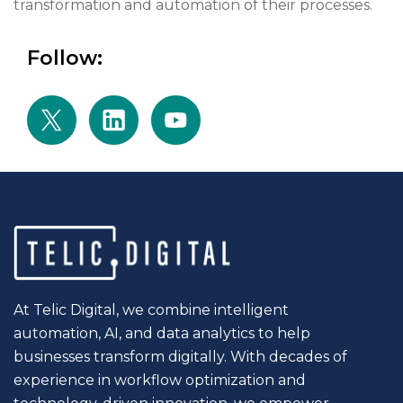
transformation and automation of their processes.
Follow:
At Telic Digital, we combine intelligent
automation, AI, and data analytics to help
businesses transform digitally. With decades of
experience in workflow optimization and