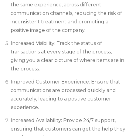
the same experience, across different
communication channels, reducing the risk of
inconsistent treatment and promoting a
positive image of the company.
Increased Visibility: Track the status of
transactions at every stage of the process,
giving you a clear picture of where items are in
the process.
Improved Customer Experience: Ensure that
communications are processed quickly and
accurately, leading to a positive customer
experience.
Increased Availability: Provide 24/7 support,
ensuring that customers can get the help they