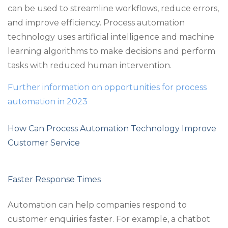
can be used to streamline workflows, reduce errors,
and improve efficiency. Process automation
technology uses artificial intelligence and machine
learning algorithms to make decisions and perform
tasks with reduced human intervention.
Further information on opportunities for process
automation in 2023
How Can Process Automation Technology Improve
Customer Service
Faster Response Times
Automation can help companies respond to
customer enquiries faster. For example, a chatbot