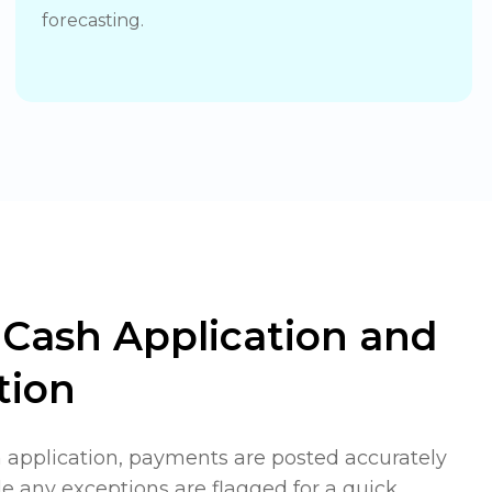
forecasting.
Cash Application and
tion
application, payments are posted accurately
e any exceptions are flagged for a quick