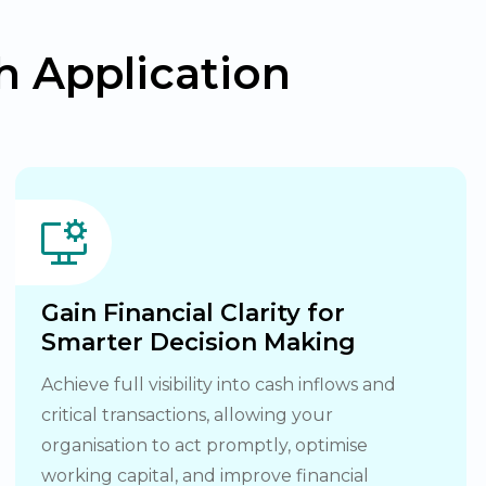
 Application
Gain Financial Clarity for
Smarter Decision Making
Achieve full visibility into cash inflows and
critical transactions, allowing your
organisation to act promptly, optimise
working capital, and improve financial