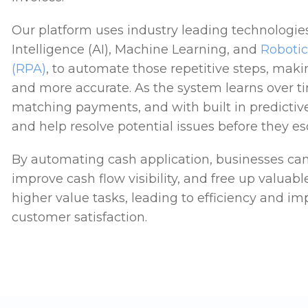
Our platform uses industry leading technologies l
Intelligence (AI), Machine Learning, and
Roboti
(RPA)
, to automate those repetitive steps, maki
and more accurate. As the system learns over tim
matching payments, and with built in predictive 
and help resolve potential issues before they es
By automating cash application, businesses can
improve cash flow visibility, and free up valuabl
higher value tasks, leading to efficiency and i
customer satisfaction.