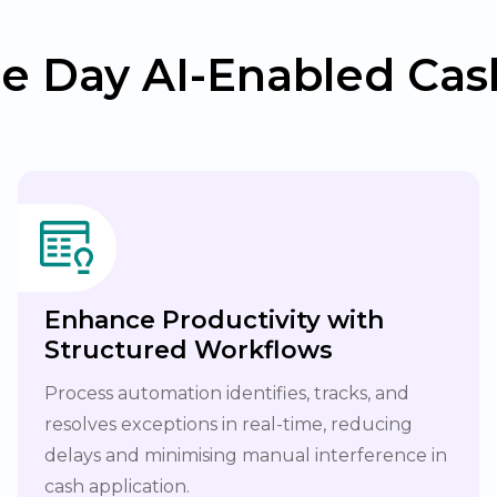
e Day AI-Enabled Cash
Enhance Productivity with
Structured Workflows
Process automation identifies, tracks, and
resolves exceptions in real-time, reducing
delays and minimising manual interference in
cash application.