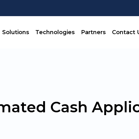
Solutions
Technologies
Partners
Contact 
mated Cash Applic