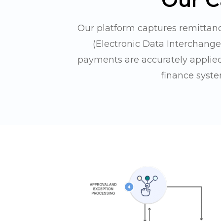
Our platform captures remittanc
(Electronic Data Interchang
payments are accurately applied
finance syste