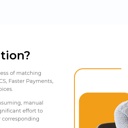
tion?
cess of matching
S, Faster Payments,
oices.
consuming, manual
nificant effort to
ir corresponding