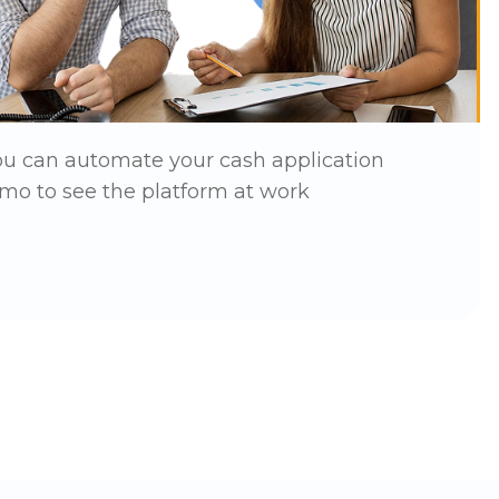
ou can automate your cash application
mo to see the platform at work