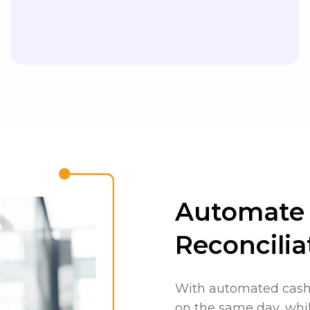
Automate 
Reconcilia
With automated cash 
on the same day, whil