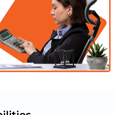
lities