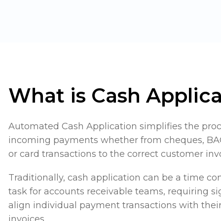
What is Cash Applica
Automated Cash Application simplifies the pro
incoming payments whether from cheques, BAC
or card transactions to the correct customer inv
Traditionally, cash application can be a time 
task for accounts receivable teams, requiring sig
align individual payment transactions with the
invoices.