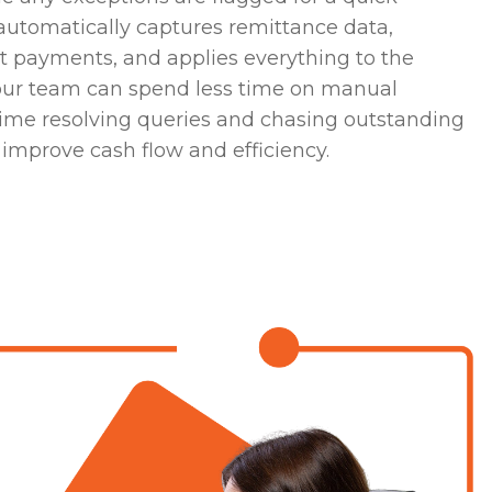
automatically captures remittance data,
ht payments, and applies everything to the
our team can spend less time on manual
me resolving queries and chasing outstanding
improve cash flow and efficiency.