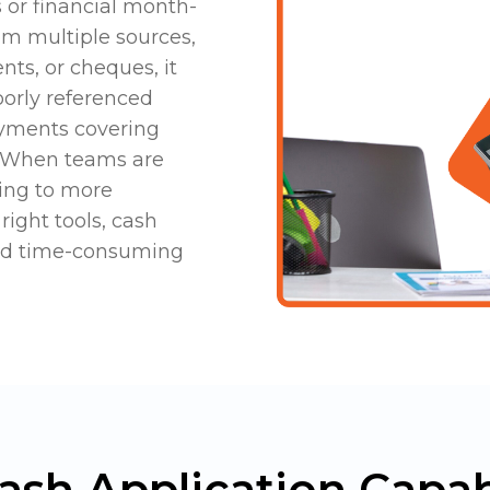
s or financial month-
om multiple sources,
nts, or cheques, it
oorly referenced
yments covering
y. When teams are
ding to more
right tools, cash
and time-consuming
ash Application Capabi