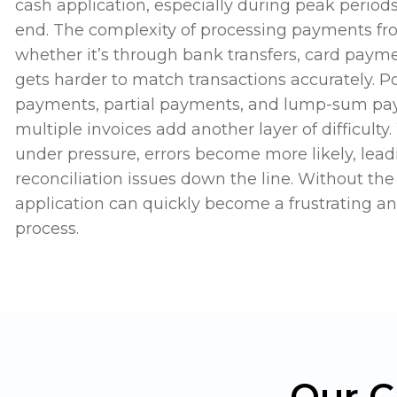
cash application, especially during peak period
end. The complexity of processing payments fr
whether it’s through bank transfers, card payme
gets harder to match transactions accurately. P
payments, partial payments, and lump-sum pa
multiple invoices add another layer of difficult
under pressure, errors become more likely, lea
reconciliation issues down the line. Without the 
application can quickly become a frustrating 
process.
Our C