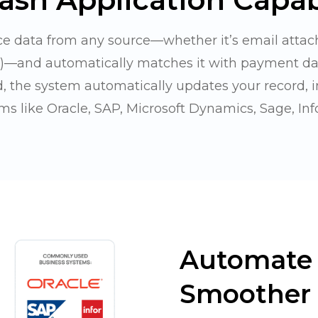
e data from any source—whether it’s email attac
e)—and automatically matches it with payment d
, the system automatically updates your record, 
ms like Oracle, SAP, Microsoft Dynamics, Sage, Info
Automate 
Smoother 