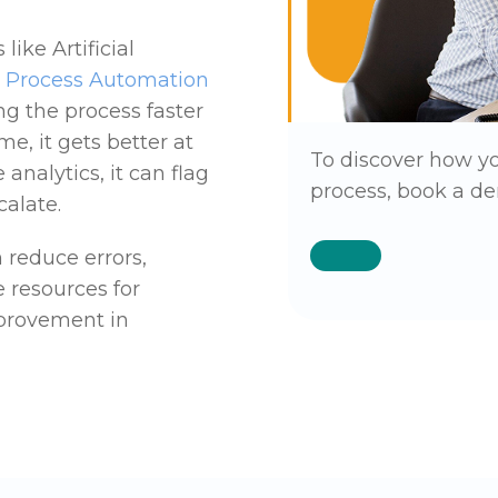
ike Artificial
c Process Automation
ng the process faster
e, it gets better at
To discover how y
analytics, it can flag
process, book a de
calate.
 reduce errors,
e resources for
mprovement in