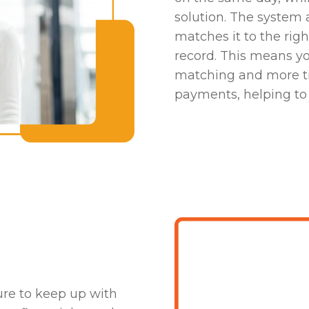
solution. The system 
matches it to the rig
record. This means y
matching and more ti
payments, helping to 
h
ure to keep up with