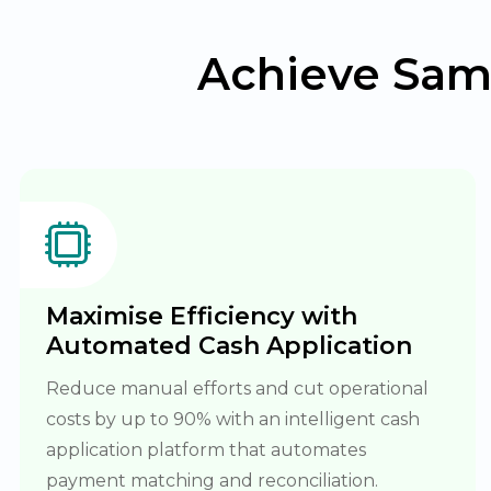
Achieve Sam
Maximise Efficiency with
Automated Cash Application
Reduce manual efforts and cut operational
costs by up to 90% with an intelligent cash
application platform that automates
payment matching and reconciliation.