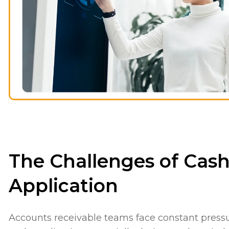
The Challenges of Cas
Application
Accounts receivable teams face constant press