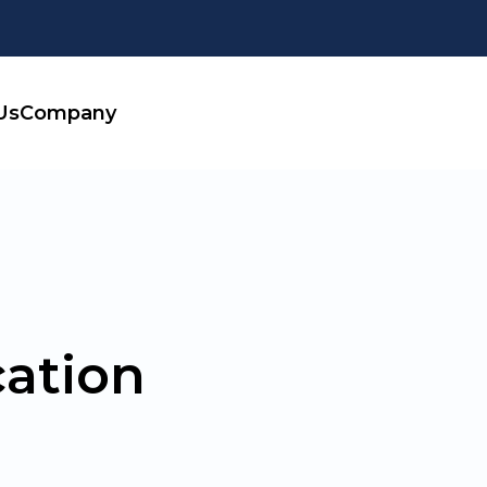
Us
Company
ation