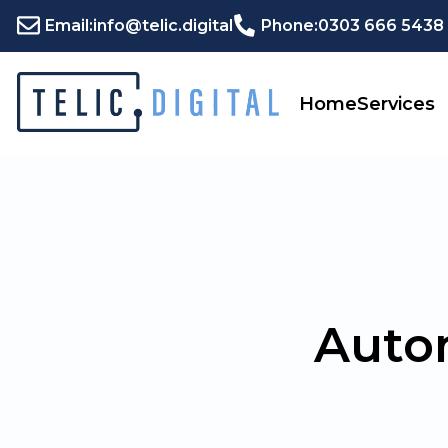
Email:
info@telic.digital
Phone:
0303 666 5438
Home
Services
Auto