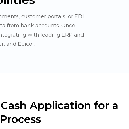
hments, customer portals, or EDI
ata from bank accounts. Once
integrating with leading ERP and
r, and Epicor.
Cash Application for a
Process