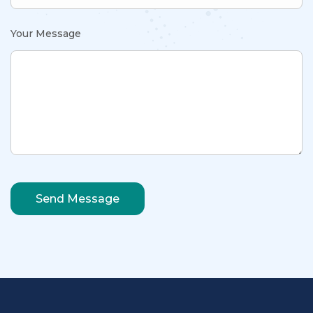
Your Message