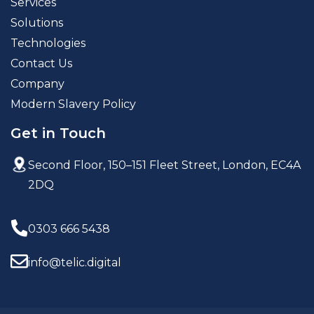
Services
Solutions
Technologies
Contact Us
Company
Modern Slavery Policy
Get in Touch
Second Floor, 150–151 Fleet Street,
London, EC4A
2DQ
0303 666 5438
info@telic.digital