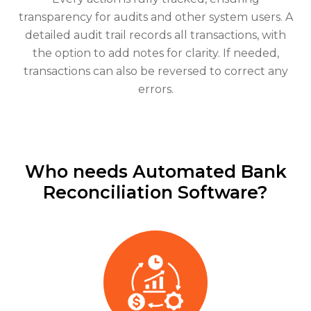
transparency for audits and other system users. A
detailed audit trail records all transactions, with
the option to add notes for clarity. If needed,
transactions can also be reversed to correct any
errors.
Who needs Automated Bank
Reconciliation Software?