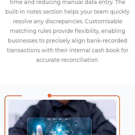
time and reducing manual data entry. The
built-in notes section helps your team quickly
resolve any discrepancies. Customisable
matching rules provide flexibility, enabling
businesses to precisely align bank-recorded
transactions with their internal cash book for
accurate reconciliation.