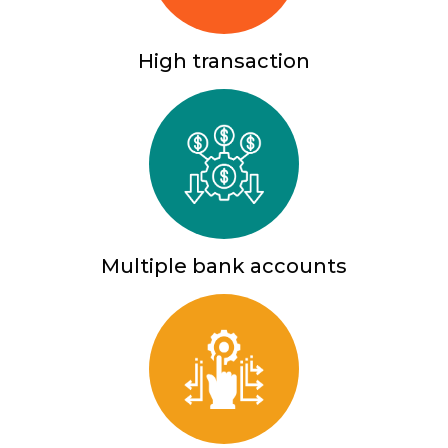
High transaction
Multiple bank accounts