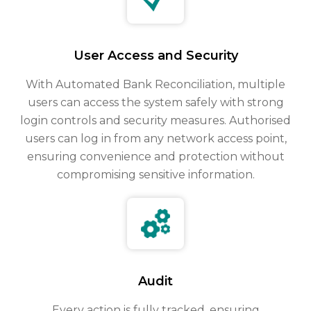
User Access and Security
With Automated Bank Reconciliation, multiple
users can access the system safely with strong
login controls and security measures. Authorised
users can log in from any network access point,
ensuring convenience and protection without
compromising sensitive information.
Audit
Every action is fully tracked, ensuring