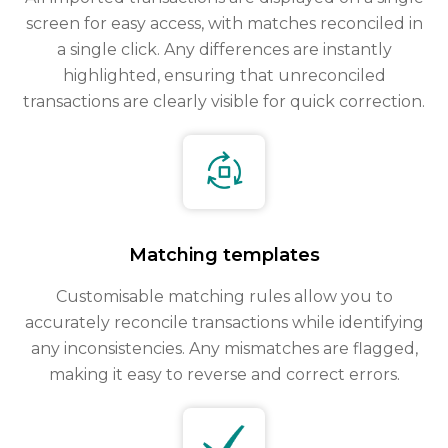
screen for easy access, with matches reconciled in
a single click. Any differences are instantly
highlighted, ensuring that unreconciled
transactions are clearly visible for quick correction.
Matching templates
Customisable matching rules allow you to
accurately reconcile transactions while identifying
any inconsistencies. Any mismatches are flagged,
making it easy to reverse and correct errors.