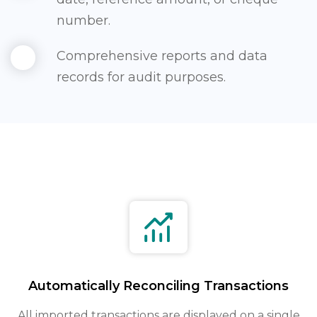
number.
Comprehensive reports and data
records for audit purposes.
Automatically Reconciling Transactions
All imported transactions are displayed on a single