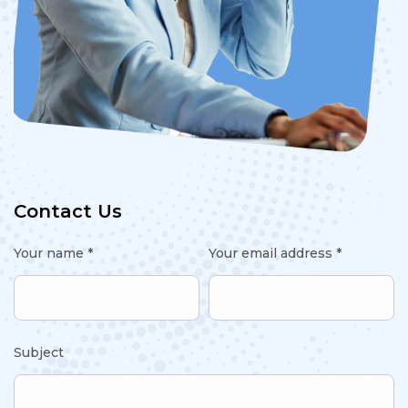
Contact Us
Your name *
Your email address *
Subject