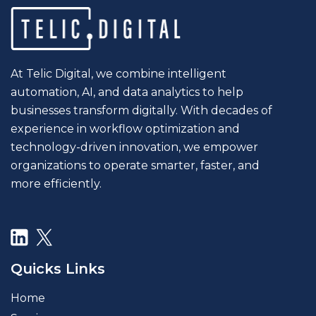
At Telic Digital, we combine intelligent
automation, AI, and data analytics to help
businesses transform digitally. With decades of
experience in workflow optimization and
technology-driven innovation, we empower
organizations to operate smarter, faster, and
more efficiently.
Quicks Links
Home