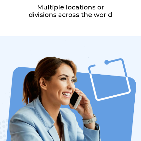
Multiple locations or
divisions across the world