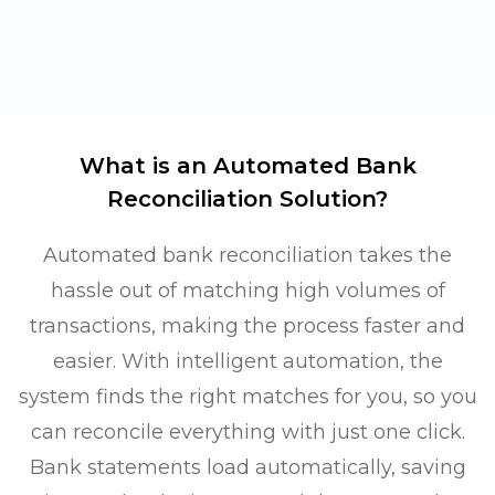
What is an Automated Bank
Reconciliation Solution?
Automated bank reconciliation takes the
hassle out of matching high volumes of
transactions, making the process faster and
easier. With intelligent automation, the
system finds the right matches for you, so you
can reconcile everything with just one click.
Bank statements load automatically, saving