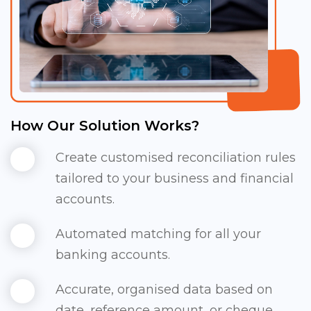
How Our Solution Works?
Create customised reconciliation rules
tailored to your business and financial
accounts.
Automated matching for all your
banking accounts.
Accurate, organised data based on
date, reference amount, or cheque