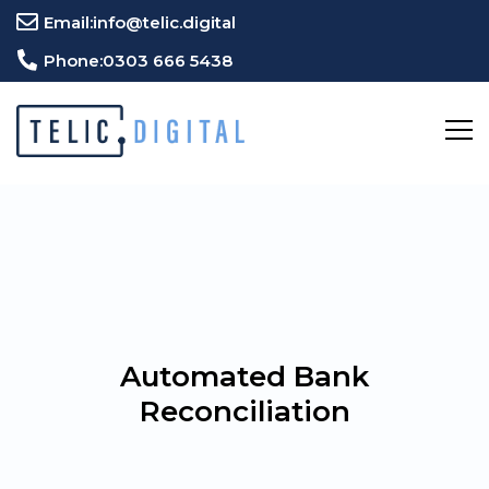
Email:
info@telic.digital
Phone:
0303 666 5438
Automated Bank
Reconciliation